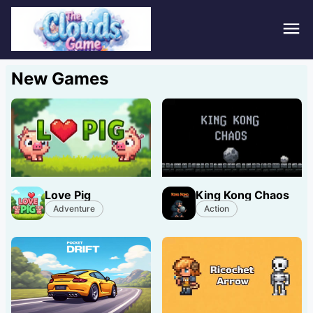
Hom
New Games
Puzz
Acti
Stra
Love Pig
King Kong Chaos
Spor
Adventure
Action
Fami
Adv