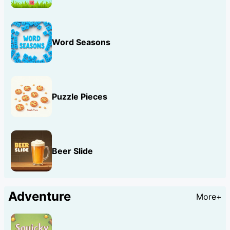
Word Seasons
Puzzle Pieces
Beer Slide
Adventure
More+