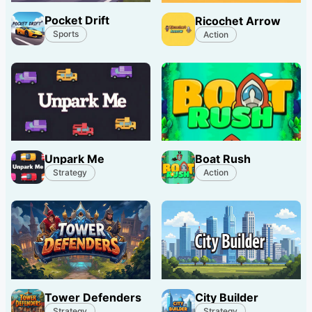
Pocket Drift
Ricochet Arrow
Sports
Action
Unpark Me
Boat Rush
Strategy
Action
Tower Defenders
City Builder
Strategy
Strategy