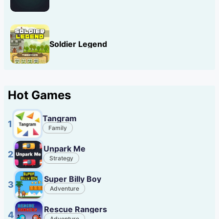
Soldier Legend
Hot Games
Tangram
1
Family
Unpark Me
2
Strategy
Super Billy Boy
3
Adventure
Rescue Rangers
4
Adventure