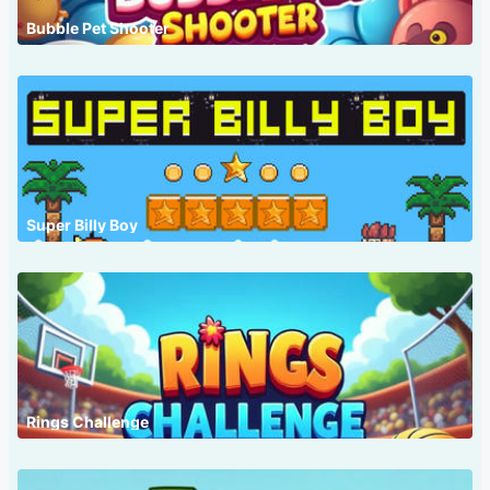
Bubble Pet Shooter
Super Billy Boy
Rings Challenge