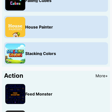
Falling Cubes
House Painter
Stacking Colors
Action
More+
Feed Monster