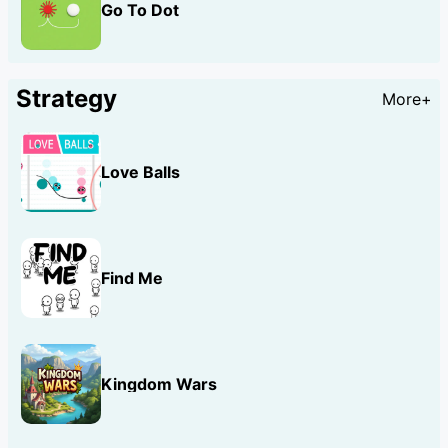
Go To Dot
Strategy
More+
Love Balls
Find Me
Kingdom Wars