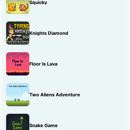
Squicky
Knights Diamond
Floor Is Lava
Two Aliens Adventure
Snake Game