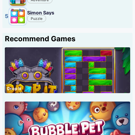
Simon Says
5
Puzzle
Recommend Games
Drop It