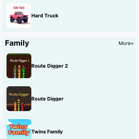
Hard Truck
Family
More+
Route Digger 2
Route Digger
Twins Family