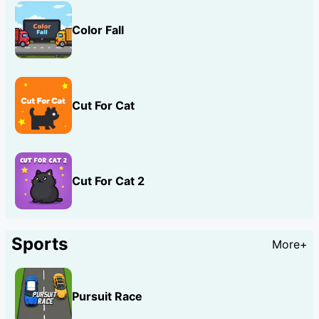
Color Fall
Cut For Cat
Cut For Cat 2
Sports
More+
Pursuit Race