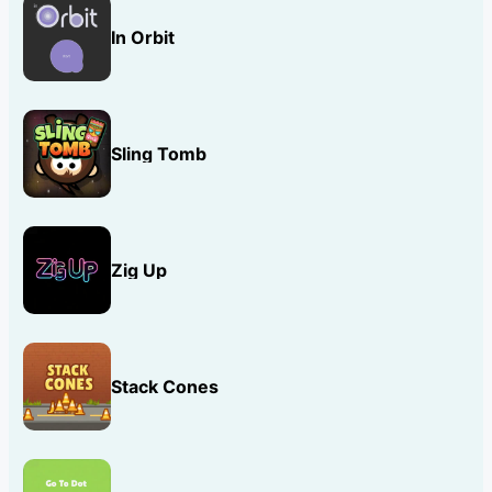
In Orbit
Sling Tomb
Zig Up
Stack Cones