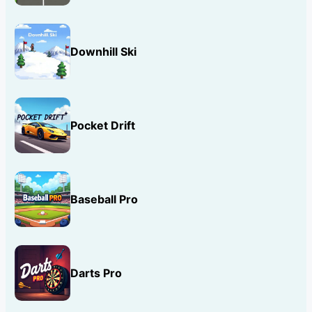
Downhill Ski
Pocket Drift
Baseball Pro
Darts Pro