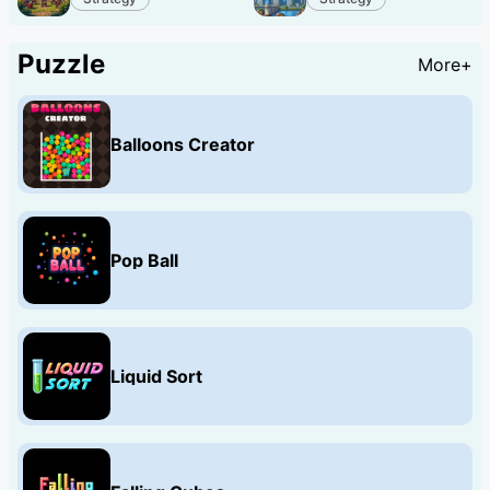
Puzzle
More+
Balloons Creator
Pop Ball
Liquid Sort