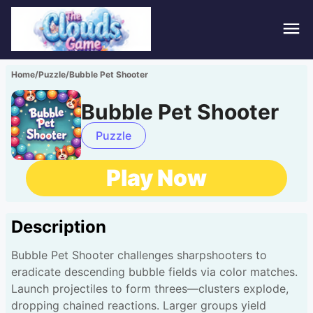
Hom
Home
/
Puzzle
/
Bubble Pet Shooter
Puzz
Bubble Pet Shooter
Acti
Puzzle
Stra
Play Now
Spor
Description
Fami
Bubble Pet Shooter challenges sharpshooters to
Adv
eradicate descending bubble fields via color matches.
Launch projectiles to form threes—clusters explode,
dropping chained reactions. Larger groups yield