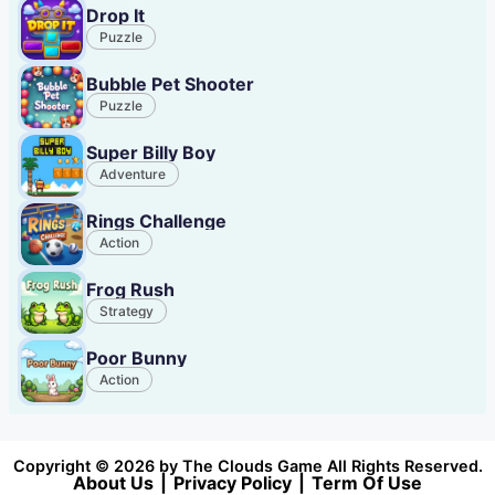
Drop It
Puzzle
Bubble Pet Shooter
Puzzle
Super Billy Boy
Adventure
Rings Challenge
Action
Frog Rush
Strategy
Poor Bunny
Action
Copyright © 2026 by The Clouds Game All Rights Reserved.
About Us
|
Privacy Policy
|
Term Of Use