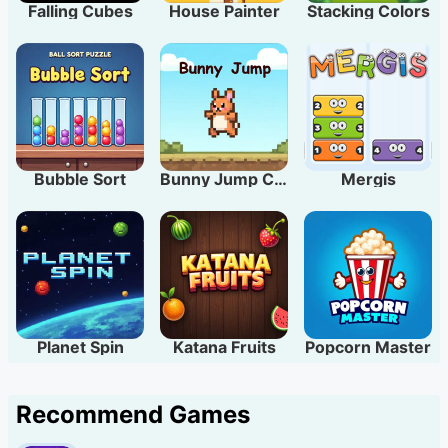
Falling Cubes
House Painter
Stacking Colors
Bubble Sort
Bunny Jump Carrots
Mergis
Planet Spin
Katana Fruits
Popcorn Master
Recommend Games