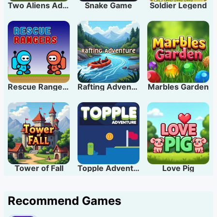
Two Aliens Adventure
Snake Game
Soldier Legend
Rescue Rangers
Rafting Adventure
Marbles Garden
Tower of Fall
Topple Adventure
Love Pig
Recommend Games