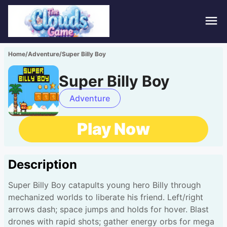
Hom
Home
/
Adventure
/
Super Billy Boy
Puzz
Super Billy Boy
Acti
Adventure
Stra
Play Now
Spor
Description
Fami
Super Billy Boy catapults young hero Billy through
Adv
mechanized worlds to liberate his friend. Left/right
arrows dash; space jumps and holds for hover. Blast
drones with rapid shots; gather energy orbs for mega