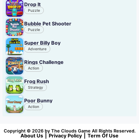
Drop It
Puzzle
Bubble Pet Shooter
Puzzle
Super Billy Boy
Adventure
Rings Challenge
Action
Frog Rush
Strategy
Poor Bunny
Action
Copyright © 2026 by The Clouds Game All Rights Reserved.
About Us
|
Privacy Policy
|
Term Of Use