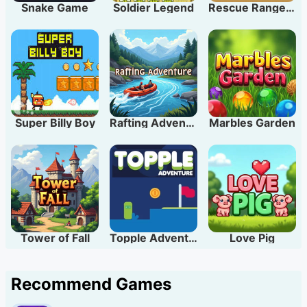
Snake Game
Soldier Legend
Rescue Rangers
Super Billy Boy
Rafting Adventure
Marbles Garden
Tower of Fall
Topple Adventure
Love Pig
Recommend Games