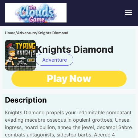
Hom
Home
/
Adventure
/
Knights Diamond
Puzz
Knights Diamond
Acti
Adventure
Stra
Play Now
Spor
Description
Fami
Knights Diamond propels your indomitable combatant
Adv
evading macabre osseous in opulent grottoes. Unseal
ingress, hoard bullion, annex the jewel, decamp! Sabre
combats antagonists, sidestep barbs. Accrue 4