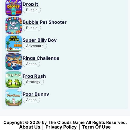
Drop It
Puzzle
Bubble Pet Shooter
Puzzle
Super Billy Boy
Adventure
Rings Challenge
Action
Frog Rush
Strategy
Poor Bunny
Action
Copyright © 2026 by The Clouds Game All Rights Reserved.
About Us
|
Privacy Policy
|
Term Of Use