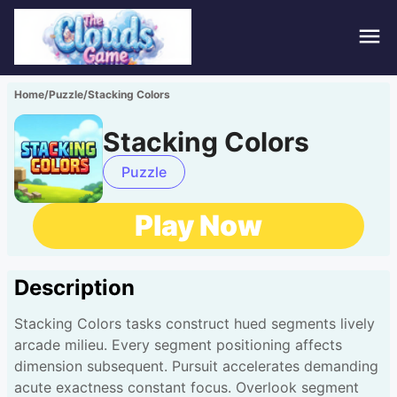
Hom
Home
/
Puzzle
/
Stacking Colors
Puzz
Stacking Colors
Acti
Puzzle
Stra
Play Now
Spor
Description
Fami
Stacking Colors tasks construct hued segments lively
Adv
arcade milieu. Every segment positioning affects
dimension subsequent. Pursuit accelerates demanding
acute exactness constant focus. Overlook segment