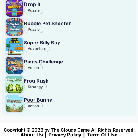
Drop It
Puzzle
Bubble Pet Shooter
Puzzle
Super Billy Boy
Adventure
Rings Challenge
Action
Frog Rush
Strategy
Poor Bunny
Action
Copyright © 2026 by The Clouds Game All Rights Reserved.
About Us
|
Privacy Policy
|
Term Of Use