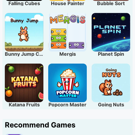
Falling Cubes
House Painter
Bubble Sort
Bunny Jump Carrots
Mergis
Planet Spin
Katana Fruits
Popcorn Master
Going Nuts
Recommend Games