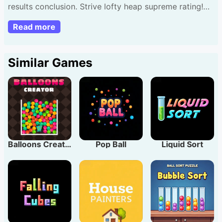
results conclusion. Strive lofty heap supreme rating!
Touch press position segments. Pace falls nicely ideal
Read more
match; errors diminish next segment. As segments
accumulate velocity rises. Suggestion: Sustain uniform
beat advance farther attain superior tallies.
Similar Games
Balloons Creator
Pop Ball
Liquid Sort