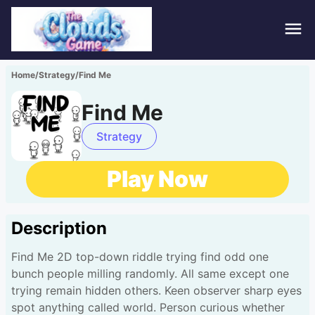
Hom
Home
/
Strategy
/
Find Me
Puzz
Find Me
Acti
Strategy
Stra
Play Now
Spor
Description
Fami
Find Me 2D top-down riddle trying find odd one
Adv
bunch people milling randomly. All same except one
trying remain hidden others. Keen observer sharp eyes
spot anything called world. Person curious whether