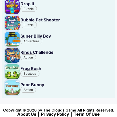
Drop It
Puzzle
Bubble Pet Shooter
Puzzle
Super Billy Boy
Adventure
Rings Challenge
Action
Frog Rush
Strategy
Poor Bunny
Action
Copyright © 2026 by The Clouds Game All Rights Reserved.
About Us
|
Privacy Policy
|
Term Of Use