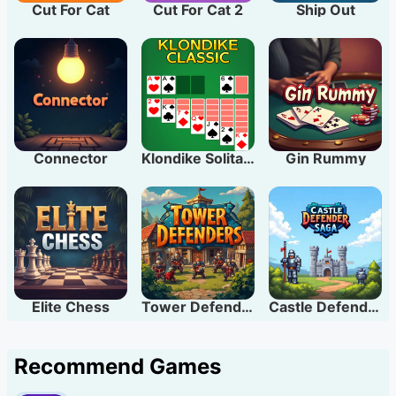
Cut For Cat
Cut For Cat 2
Ship Out
Connector
Klondike Solitaire
Gin Rummy
Elite Chess
Tower Defenders
Castle Defender Saga
Recommend Games