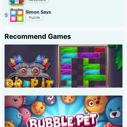
Simon Says
5
Puzzle
Recommend Games
Drop It