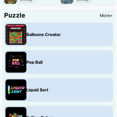
Puzzle
More+
Balloons Creator
Pop Ball
Liquid Sort