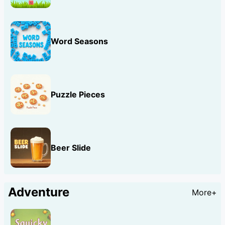
Word Seasons
Puzzle Pieces
Beer Slide
Adventure
More+