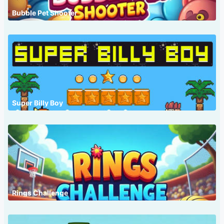
Bubble Pet Shooter
Super Billy Boy
Rings Challenge