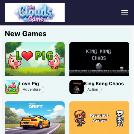
Hom
New Games
Puzz
Acti
Stra
Love Pig
King Kong Chaos
Spor
Adventure
Action
Fami
Adv