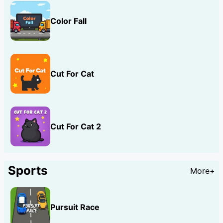
Color Fall
Cut For Cat
Cut For Cat 2
Sports
More+
Pursuit Race