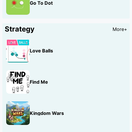
Go To Dot
Strategy
More+
Love Balls
Find Me
Kingdom Wars