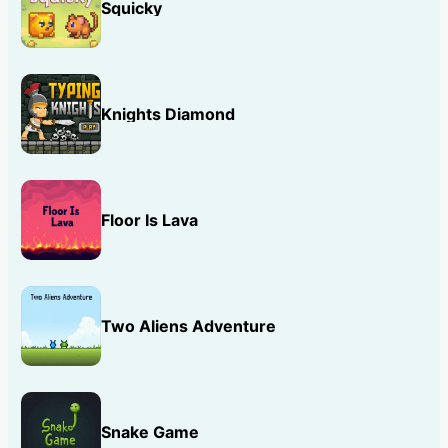
Squicky
Knights Diamond
Floor Is Lava
Two Aliens Adventure
Snake Game