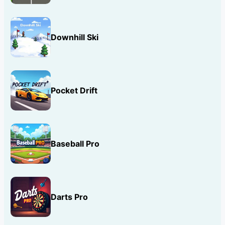
Downhill Ski
Pocket Drift
Baseball Pro
Darts Pro