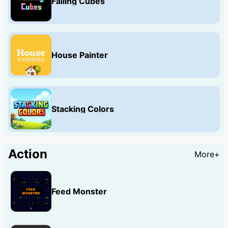
Falling Cubes
House Painter
Stacking Colors
Action
More+
Feed Monster