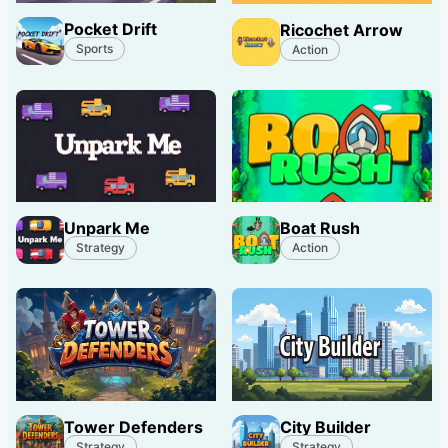
Pocket Drift
Ricochet Arrow
Sports
Action
Unpark Me
Boat Rush
Strategy
Action
Tower Defenders
City Builder
Strategy
Strategy