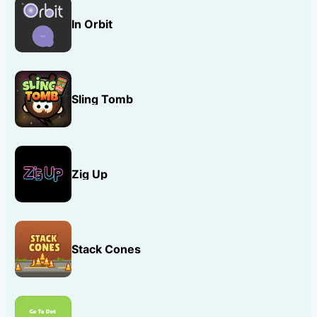
In Orbit
Sling Tomb
Zig Up
Stack Cones