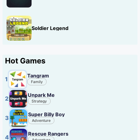
Soldier Legend
Hot Games
Tangram
1
Family
Unpark Me
2
Strategy
Super Billy Boy
3
Adventure
Rescue Rangers
4
Adventure