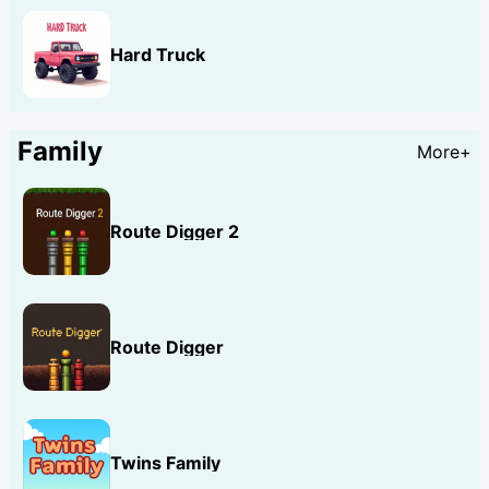
Hard Truck
Family
More+
Route Digger 2
Route Digger
Twins Family