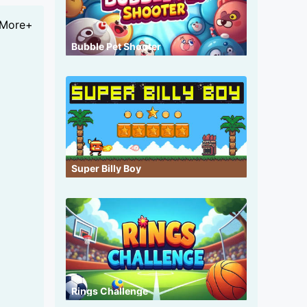
More+
Bubble Pet Shooter
Super Billy Boy
Rings Challenge