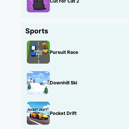
Cut For Cat 2
Sports
Pursuit Race
Downhill Ski
Pocket Drift