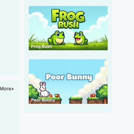
Frog Rush
More+
Poor Bunny