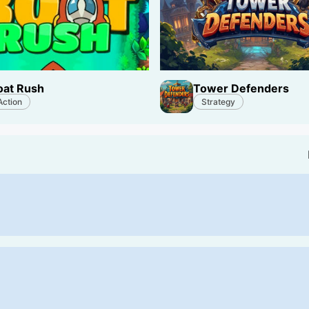
oat Rush
Tower Defenders
Action
Strategy