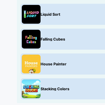
Liquid Sort
Falling Cubes
House Painter
Stacking Colors