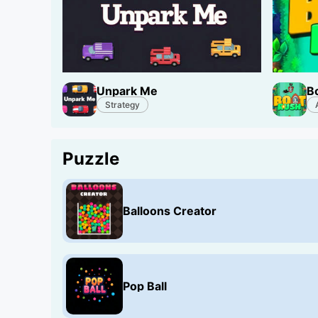
Unpark Me
B
Strategy
Puzzle
Balloons Creator
Pop Ball