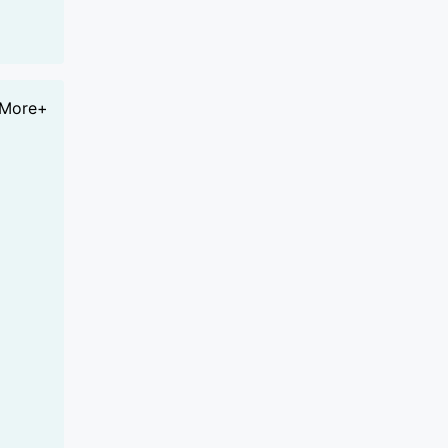
More+