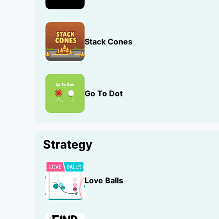
Stack Cones
Go To Dot
Strategy
Love Balls