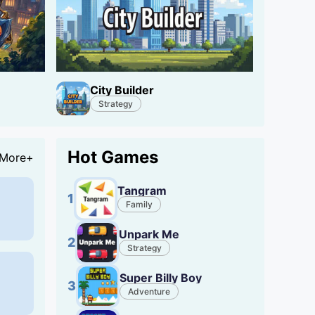
City Builder
Strategy
Hot Games
More+
Tangram
1
Family
Unpark Me
2
Strategy
Super Billy Boy
3
Adventure