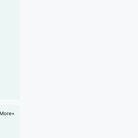
More+