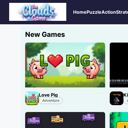
Home
Puzzle
Action
Strat
New Games
Love Pig
K
Adventure