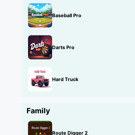
Baseball Pro
Darts Pro
Hard Truck
Family
Route Digger 2