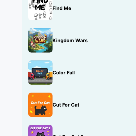
Find Me
Kingdom Wars
Color Fall
Cut For Cat