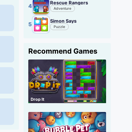
Rescue Rangers
4
Adventure
Simon Says
5
Puzzle
Recommend Games
Drop It