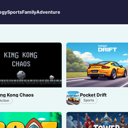
egy
Sports
Family
Adventure
Pocket Drift
ing Kong Chaos
Sports
Action