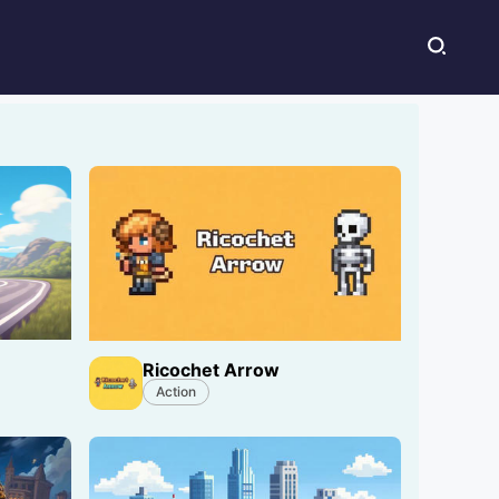
Ricochet Arrow
Action