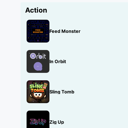
Action
Feed Monster
In Orbit
Sling Tomb
Zig Up