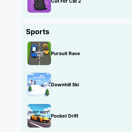
Cut For Cat 2
Sports
Pursuit Race
Downhill Ski
Pocket Drift