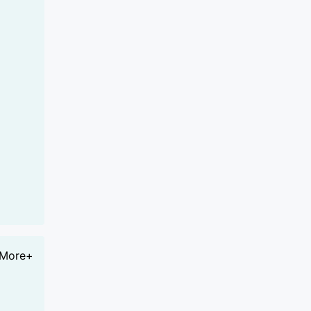
More+