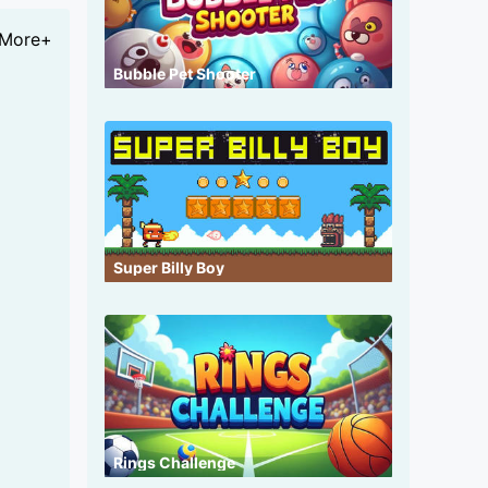
More+
Bubble Pet Shooter
Super Billy Boy
Rings Challenge