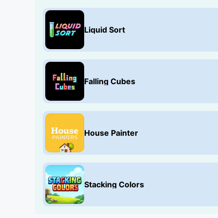
Liquid Sort
Falling Cubes
House Painter
Stacking Colors