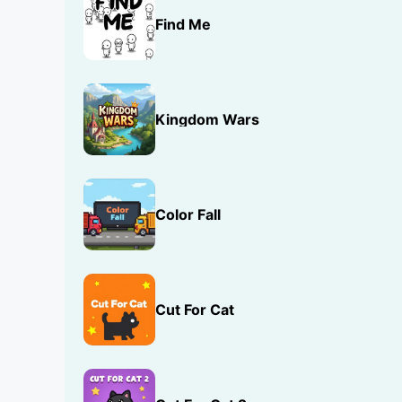
Find Me
Kingdom Wars
Color Fall
Cut For Cat