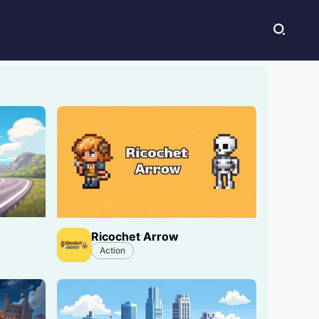
Ricochet Arrow
Action