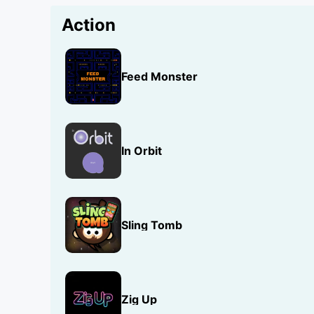
Action
Feed Monster
In Orbit
Sling Tomb
Zig Up