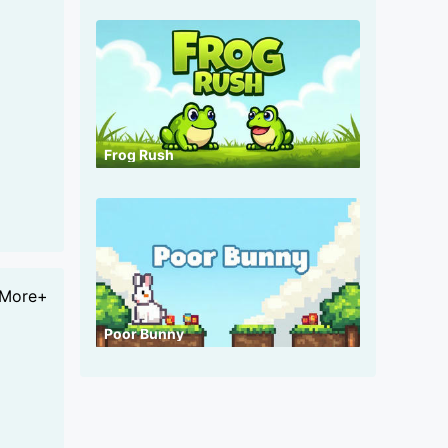
Frog Rush
More+
Poor Bunny