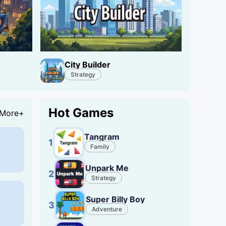
City Builder
Strategy
Hot Games
More+
Tangram
1
Family
Unpark Me
2
Strategy
Super Billy Boy
3
Adventure