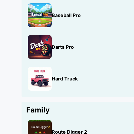
Baseball Pro
Darts Pro
Hard Truck
Family
Route Digger 2