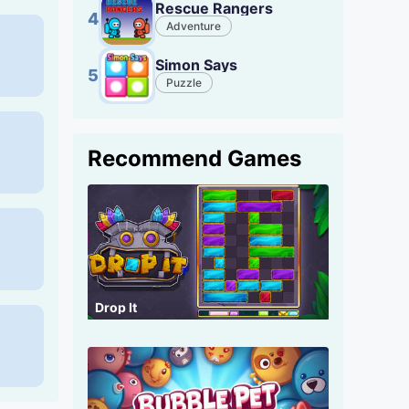
Rescue Rangers
4
Adventure
Simon Says
5
Puzzle
Recommend Games
Drop It