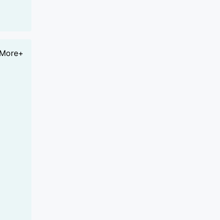
More+