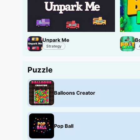
Unpark Me
B
Strategy
Puzzle
Balloons Creator
Pop Ball