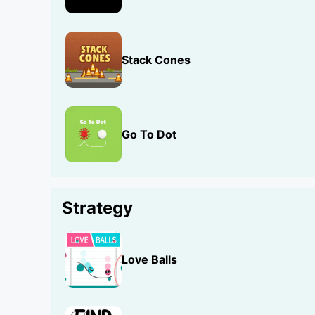
Stack Cones
Go To Dot
Strategy
Love Balls