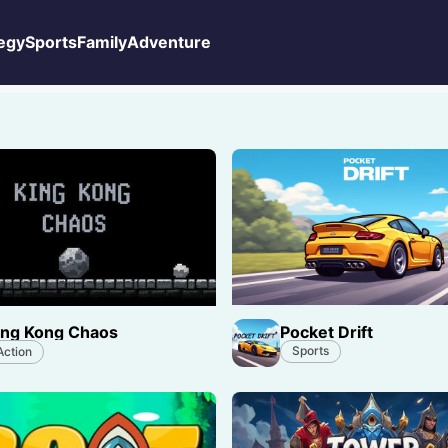
egy
Sports
Family
Adventure
Pocket Drift
ing Kong Chaos
Sports
Action