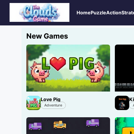
Home
Puzzle
Action
Strat
New Games
Love Pig
K
Adventure