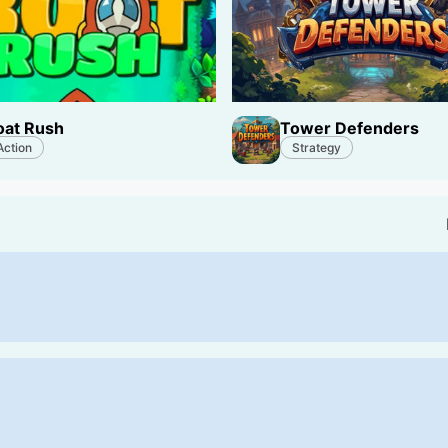
oat Rush
Tower Defenders
Action
Strategy