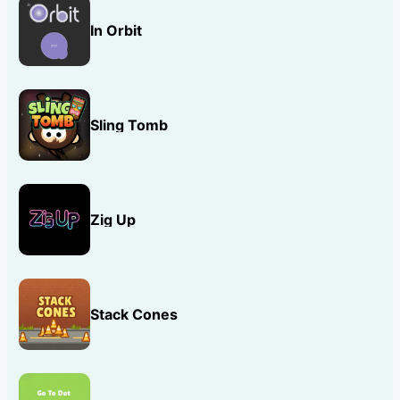
In Orbit
Sling Tomb
Zig Up
Stack Cones