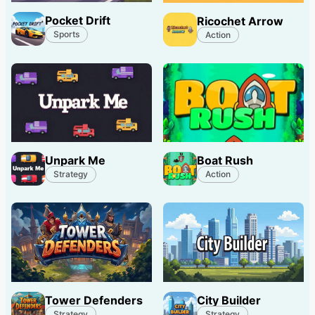
Pocket Drift
Ricochet Arrow
Sports
Action
Unpark Me
Boat Rush
Strategy
Action
Tower Defenders
City Builder
Strategy
Strategy