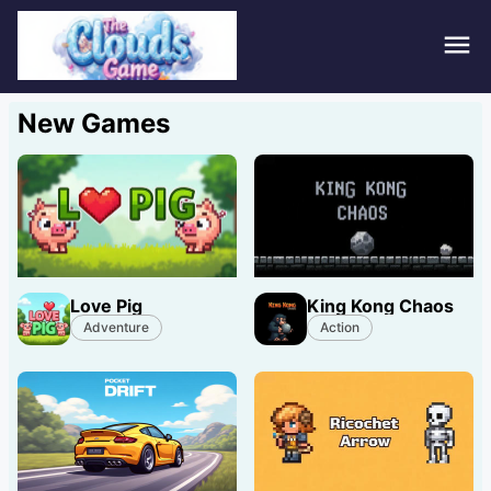
Hom
New Games
Puzz
Acti
Stra
Love Pig
King Kong Chaos
Spor
Adventure
Action
Fami
Adv