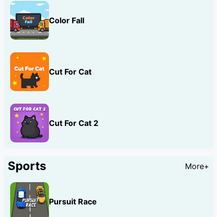
Color Fall
Cut For Cat
Cut For Cat 2
Sports
More+
Pursuit Race