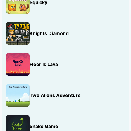
Squicky
Knights Diamond
Floor Is Lava
Two Aliens Adventure
Snake Game