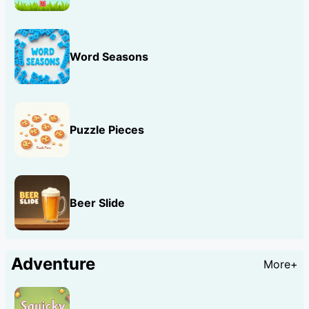
Word Seasons
Puzzle Pieces
Beer Slide
Adventure
More+