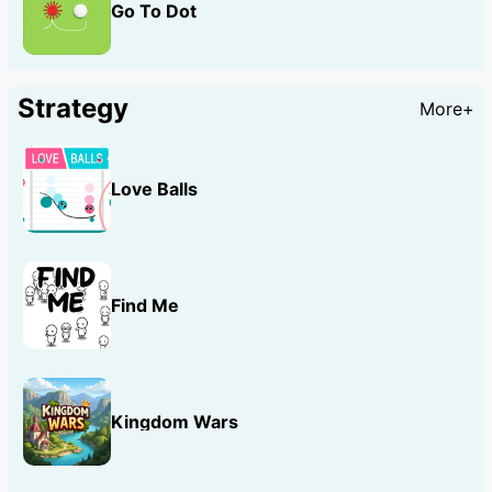
Go To Dot
Strategy
More+
Love Balls
Find Me
Kingdom Wars