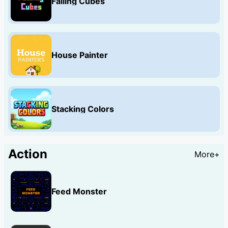
Falling Cubes
House Painter
Stacking Colors
Action
More+
Feed Monster