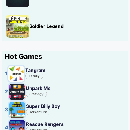
Soldier Legend
Hot Games
Tangram
1
Family
Unpark Me
2
Strategy
Super Billy Boy
3
Adventure
Rescue Rangers
4
Adventure