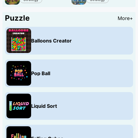
Puzzle
More+
Balloons Creator
Pop Ball
Liquid Sort