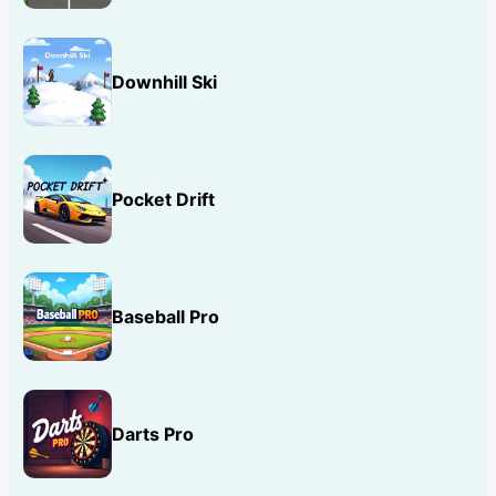
Downhill Ski
Pocket Drift
Baseball Pro
Darts Pro