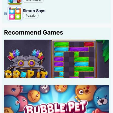
Simon Says
5
Puzzle
Recommend Games
Drop It