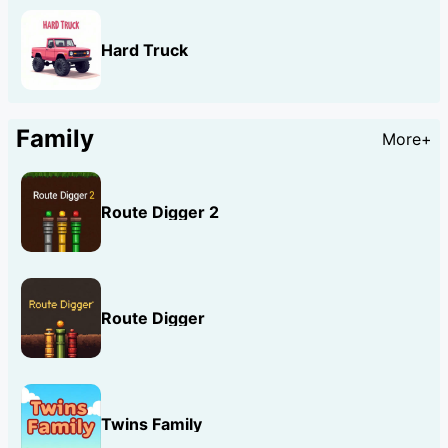
Hard Truck
Family
More+
Route Digger 2
Route Digger
Twins Family