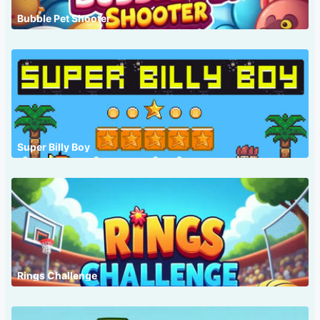
Bubble Pet Shooter
Super Billy Boy
Rings Challenge