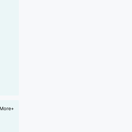
More+