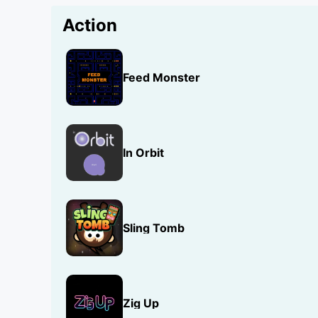
Action
Feed Monster
In Orbit
Sling Tomb
Zig Up