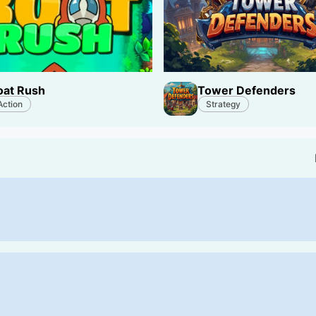
oat Rush
Tower Defenders
Action
Strategy