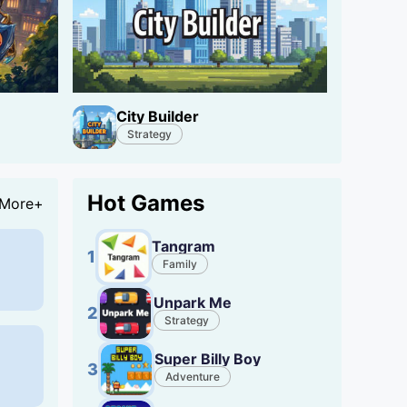
City Builder
Strategy
Hot Games
More+
Tangram
1
Family
Unpark Me
2
Strategy
Super Billy Boy
3
Adventure