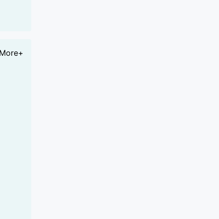
More+