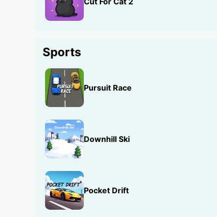
Cut For Cat 2
Sports
Pursuit Race
Downhill Ski
Pocket Drift