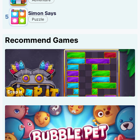
Simon Says
5
Puzzle
Recommend Games
Drop It