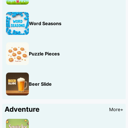
Word Seasons
Puzzle Pieces
Beer Slide
Adventure
More+