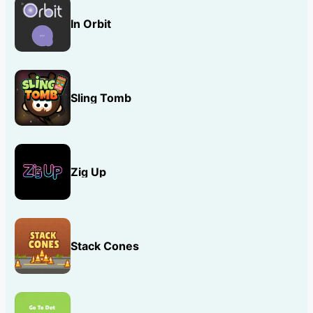
In Orbit
Sling Tomb
Zig Up
Stack Cones