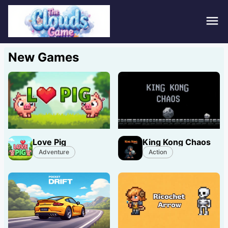
Hom
New Games
Puzz
Acti
Stra
Love Pig
King Kong Chaos
Spor
Adventure
Action
Fami
Adv