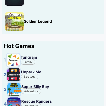
Soldier Legend
Hot Games
Tangram
1
Family
Unpark Me
2
Strategy
Super Billy Boy
3
Adventure
Rescue Rangers
4
Adventure