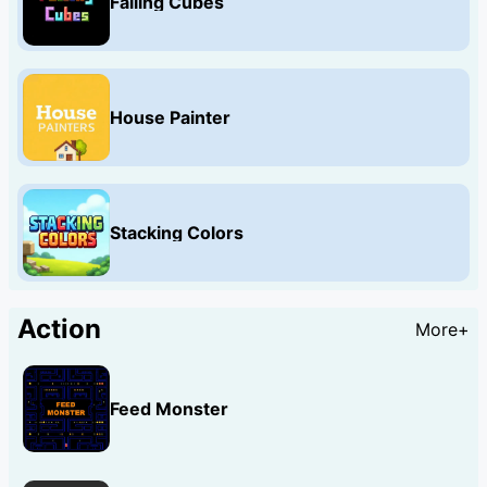
Falling Cubes
House Painter
Stacking Colors
Action
More+
Feed Monster