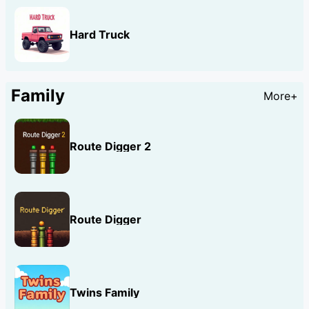
Hard Truck
Family
More+
Route Digger 2
Route Digger
Twins Family