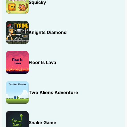
Squicky
Knights Diamond
Floor Is Lava
Two Aliens Adventure
Snake Game