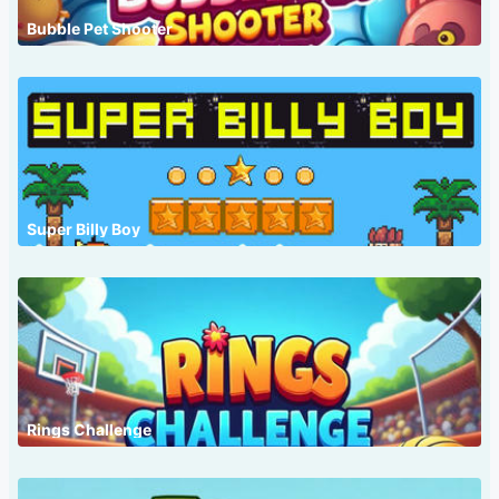
Bubble Pet Shooter
Super Billy Boy
Rings Challenge