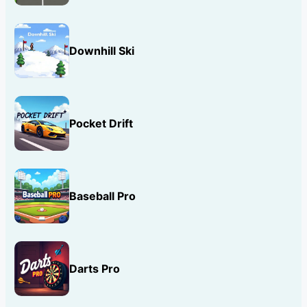
Downhill Ski
Pocket Drift
Baseball Pro
Darts Pro