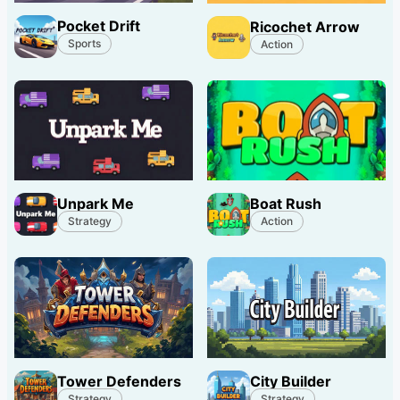
Pocket Drift
Ricochet Arrow
Sports
Action
Unpark Me
Boat Rush
Strategy
Action
Tower Defenders
City Builder
Strategy
Strategy