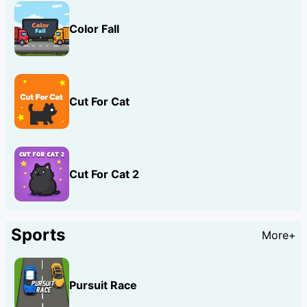
Color Fall
Cut For Cat
Cut For Cat 2
Sports
More+
Pursuit Race