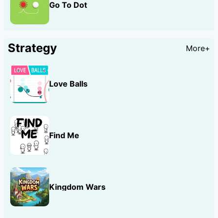
Go To Dot
Strategy
More+
Love Balls
Find Me
Kingdom Wars