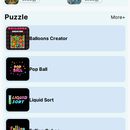
Puzzle
More+
Balloons Creator
Pop Ball
Liquid Sort