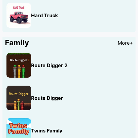
Hard Truck
Family
More+
Route Digger 2
Route Digger
Twins Family