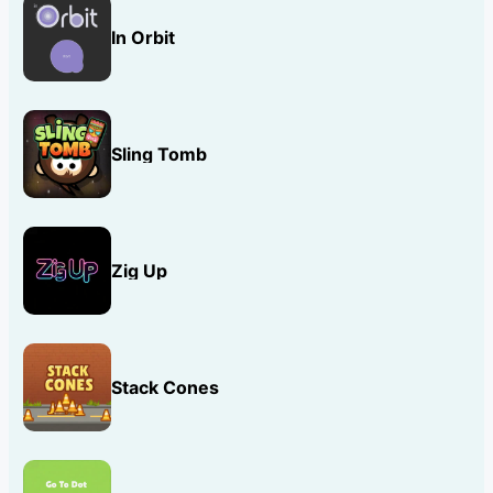
In Orbit
Sling Tomb
Zig Up
Stack Cones