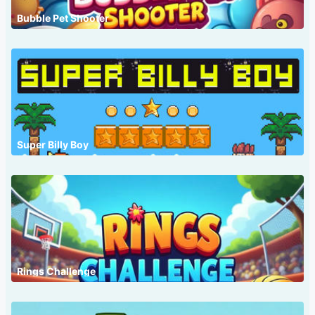
Bubble Pet Shooter
Super Billy Boy
Rings Challenge