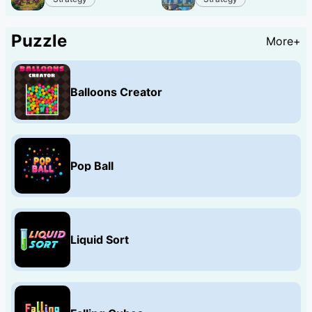
Puzzle
More+
Balloons Creator
Pop Ball
Liquid Sort