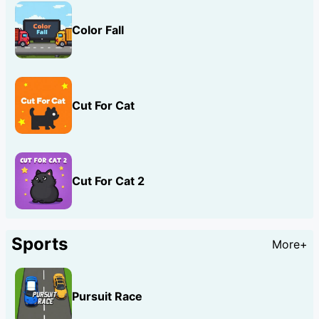
Color Fall
Cut For Cat
Cut For Cat 2
Sports
More+
Pursuit Race