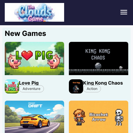
Hom
New Games
Puzz
Acti
Stra
Love Pig
King Kong Chaos
Spor
Adventure
Action
Fami
Adv