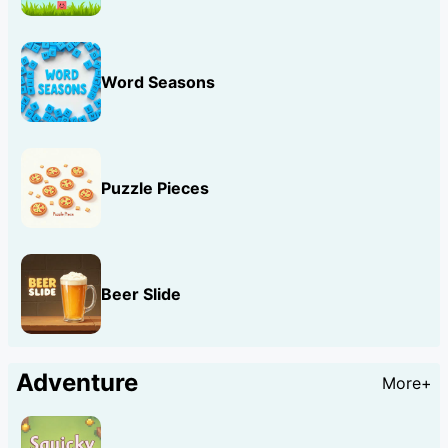
Word Seasons
Puzzle Pieces
Beer Slide
Adventure
More+