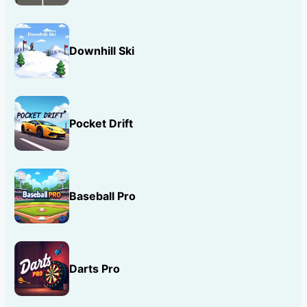
Downhill Ski
Pocket Drift
Baseball Pro
Darts Pro