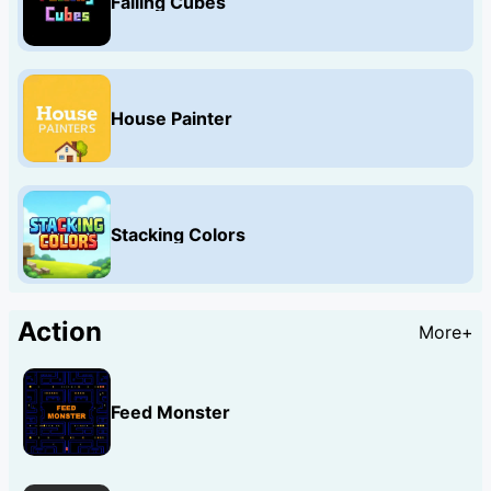
Falling Cubes
House Painter
Stacking Colors
Action
More+
Feed Monster