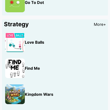
Go To Dot
Strategy
More+
Love Balls
Find Me
Kingdom Wars