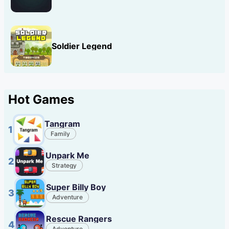
Soldier Legend
Hot Games
Tangram
1
Family
Unpark Me
2
Strategy
Super Billy Boy
3
Adventure
Rescue Rangers
4
Adventure