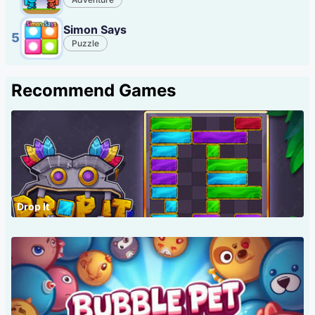
Simon Says
5
Puzzle
Recommend Games
Drop It