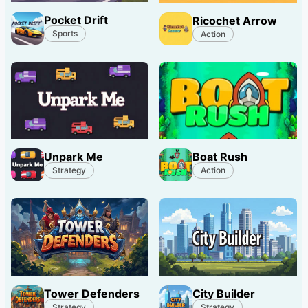
Pocket Drift
Ricochet Arrow
Sports
Action
Unpark Me
Boat Rush
Strategy
Action
Tower Defenders
City Builder
Strategy
Strategy