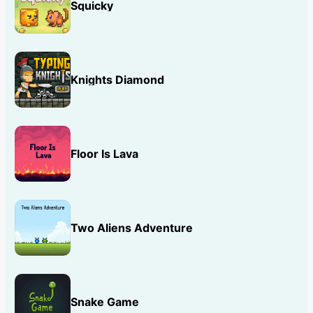
Squicky
Knights Diamond
Floor Is Lava
Two Aliens Adventure
Snake Game