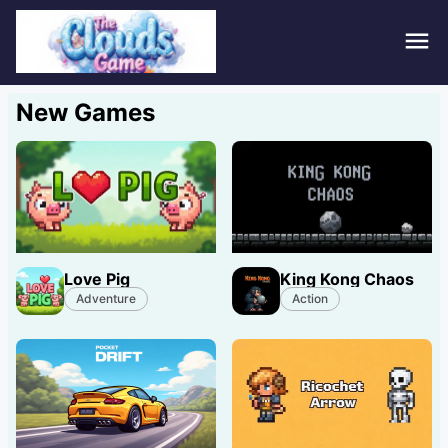
Hom
New Games
Puzz
Acti
Stra
Love Pig
King Kong Chaos
Spor
Adventure
Action
Fami
Adv