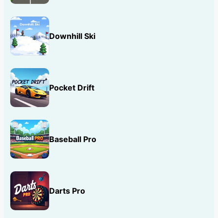
Downhill Ski
Pocket Drift
Baseball Pro
Darts Pro