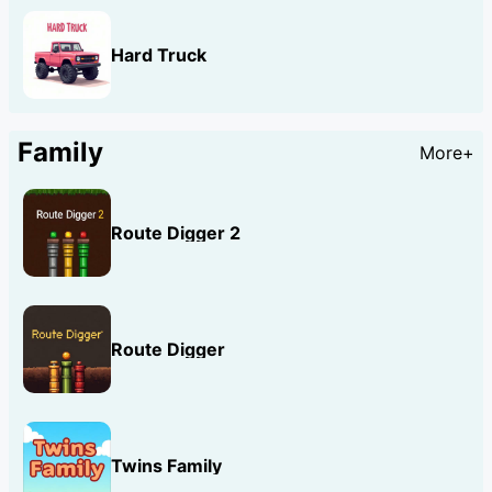
Hard Truck
Family
More+
Route Digger 2
Route Digger
Twins Family