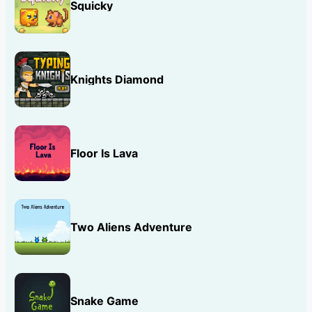
Squicky
Knights Diamond
Floor Is Lava
Two Aliens Adventure
Snake Game