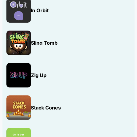
In Orbit
Sling Tomb
Zig Up
Stack Cones