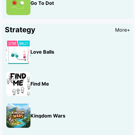
Go To Dot
Strategy
More+
Love Balls
Find Me
Kingdom Wars