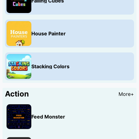
Falling Cubes
House Painter
Stacking Colors
Action
More+
Feed Monster