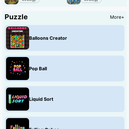
Puzzle
More+
Balloons Creator
Pop Ball
Liquid Sort