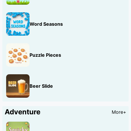
Word Seasons
Puzzle Pieces
Beer Slide
Adventure
More+