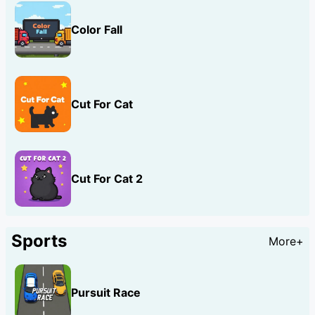
Color Fall
Cut For Cat
Cut For Cat 2
Sports
More+
Pursuit Race