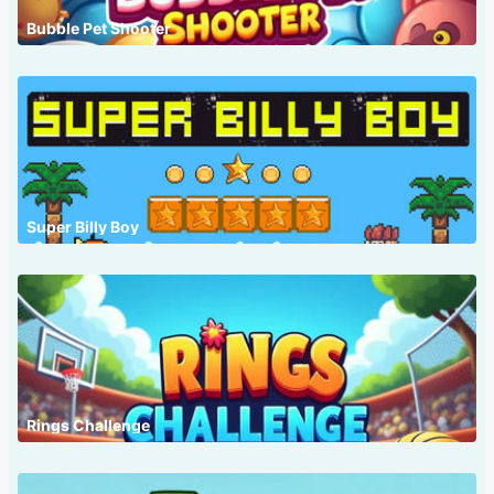
Bubble Pet Shooter
Super Billy Boy
Rings Challenge