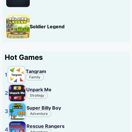
Soldier Legend
Hot Games
Tangram
1
Family
Unpark Me
2
Strategy
Super Billy Boy
3
Adventure
Rescue Rangers
4
Adventure