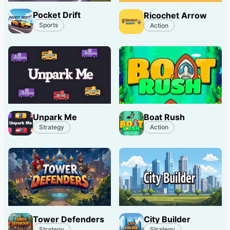
Pocket Drift
Ricochet Arrow
Sports
Action
Unpark Me
Boat Rush
Strategy
Action
Tower Defenders
City Builder
Strategy
Strategy