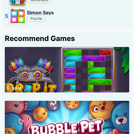
Simon Says
5
Puzzle
Recommend Games
Drop It