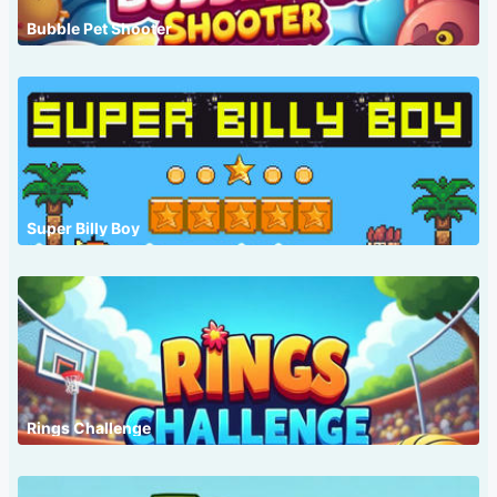
Bubble Pet Shooter
Super Billy Boy
Rings Challenge