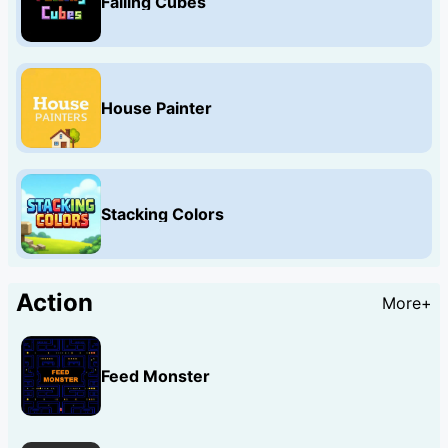
Falling Cubes
House Painter
Stacking Colors
Action
More+
Feed Monster