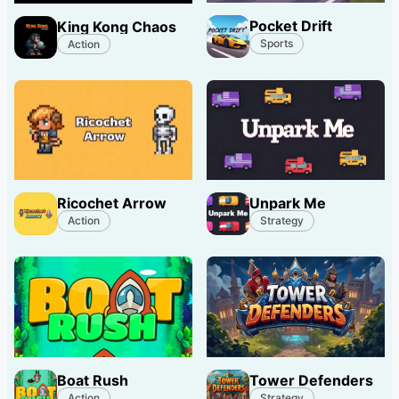
Pocket Drift
King Kong Chaos
Sports
Action
Ricochet Arrow
Unpark Me
Action
Strategy
Boat Rush
Tower Defenders
Action
Strategy