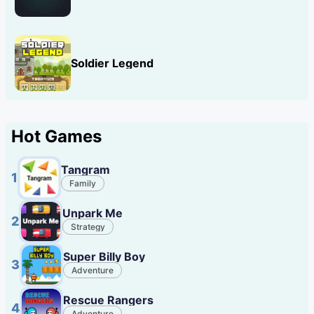
Soldier Legend
Hot Games
Tangram
1
Family
Unpark Me
2
Strategy
Super Billy Boy
3
Adventure
Rescue Rangers
4
Adventure