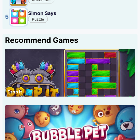
Simon Says
5
Puzzle
Recommend Games
Drop It