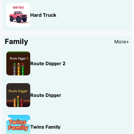
Hard Truck
Family
More+
Route Digger 2
Route Digger
Twins Family