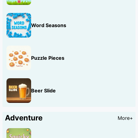
Word Seasons
Puzzle Pieces
Beer Slide
Adventure
More+