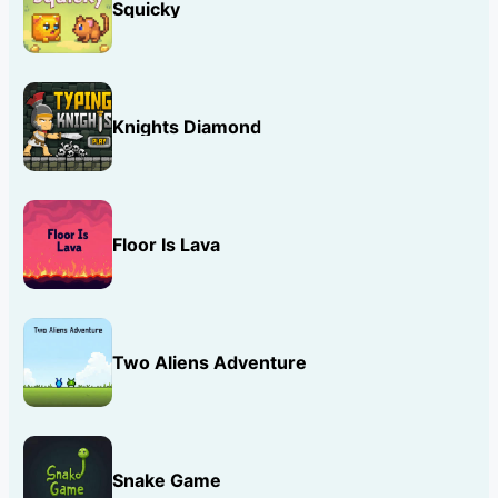
Squicky
Knights Diamond
Floor Is Lava
Two Aliens Adventure
Snake Game