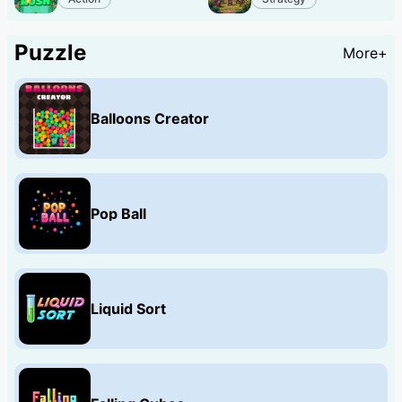
Puzzle
More+
Balloons Creator
Pop Ball
Liquid Sort