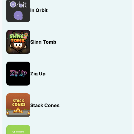
In Orbit
Sling Tomb
Zig Up
Stack Cones