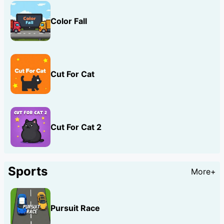
Color Fall
Cut For Cat
Cut For Cat 2
Sports
More+
Pursuit Race