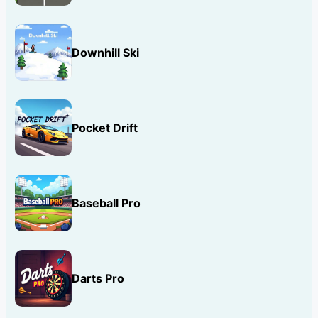
Downhill Ski
Pocket Drift
Baseball Pro
Darts Pro