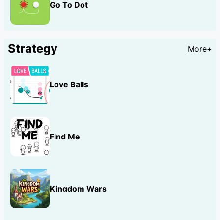
Go To Dot
Strategy
More+
Love Balls
Find Me
Kingdom Wars