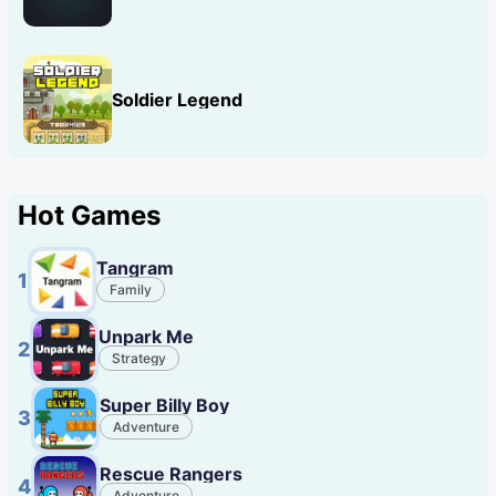
Soldier Legend
Hot Games
Tangram
1
Family
Unpark Me
2
Strategy
Super Billy Boy
3
Adventure
Rescue Rangers
4
Adventure