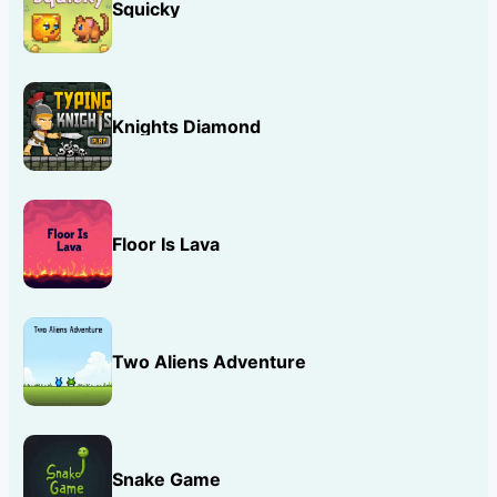
Squicky
Knights Diamond
Floor Is Lava
Two Aliens Adventure
Snake Game