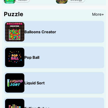
Puzzle
More+
Balloons Creator
Pop Ball
Liquid Sort