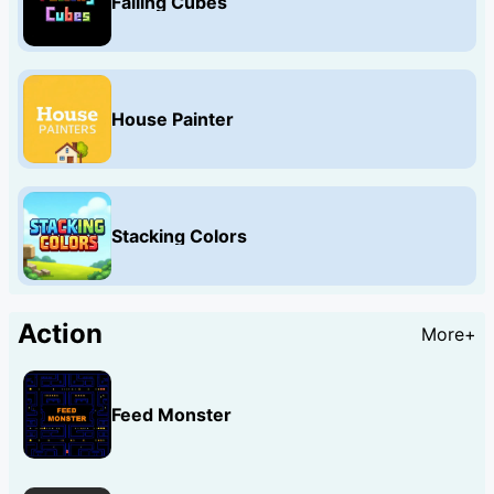
Falling Cubes
House Painter
Stacking Colors
Action
More+
Feed Monster