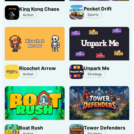
Pocket Drift
King Kong Chaos
Sports
Action
Ricochet Arrow
Unpark Me
Action
Strategy
Boat Rush
Tower Defenders
Action
Strategy