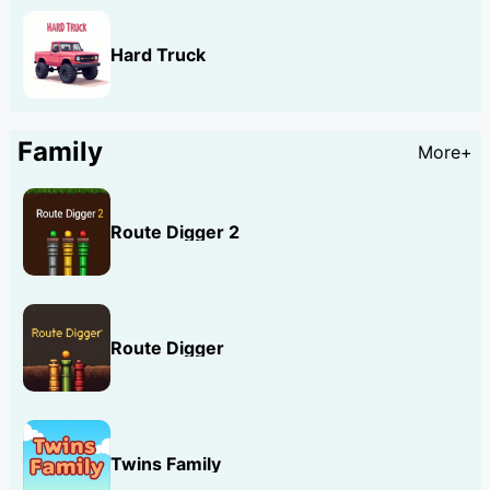
Hard Truck
Family
More+
Route Digger 2
Route Digger
Twins Family