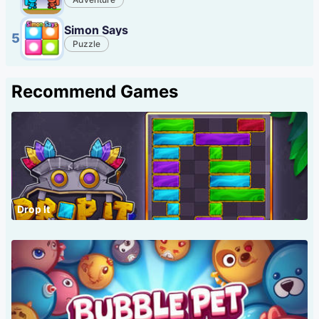
Simon Says
5
Puzzle
Recommend Games
Drop It