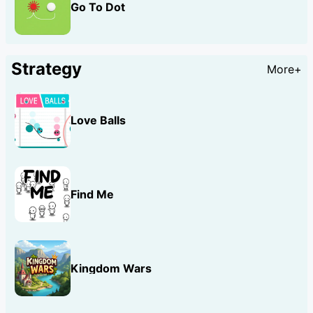
Go To Dot
Strategy
More+
Love Balls
Find Me
Kingdom Wars