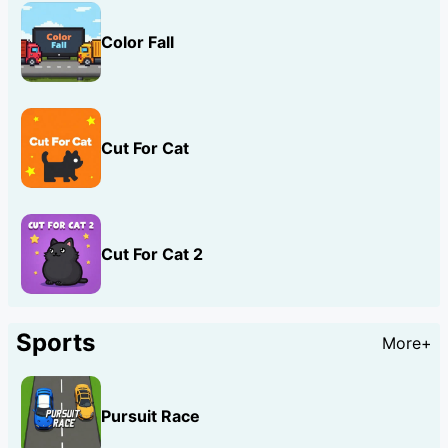
Color Fall
Cut For Cat
Cut For Cat 2
Sports
More+
Pursuit Race