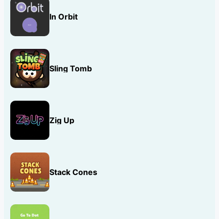
In Orbit
Sling Tomb
Zig Up
Stack Cones