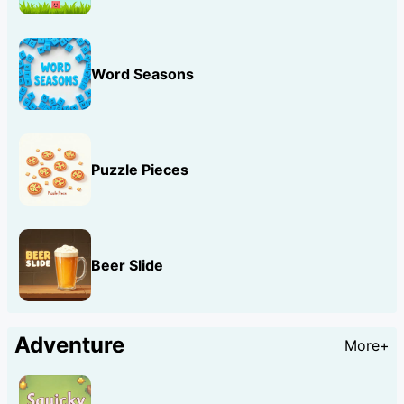
Word Seasons
Puzzle Pieces
Beer Slide
Adventure
More+