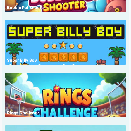
Bubble Pet Shooter
Super Billy Boy
Rings Challenge