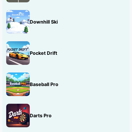
Downhill Ski
Pocket Drift
Baseball Pro
Darts Pro