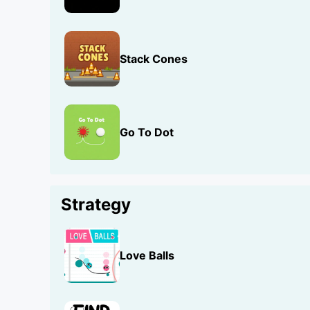
Stack Cones
Go To Dot
Strategy
Love Balls