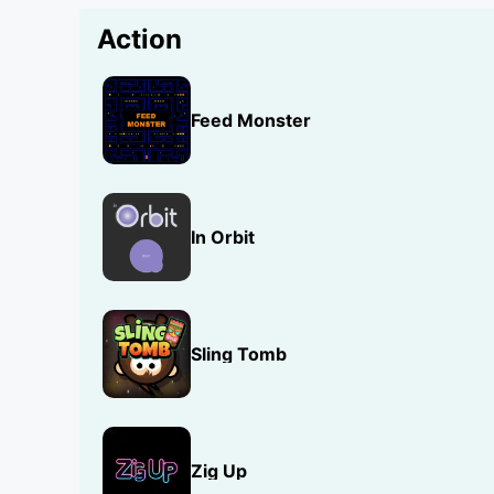
Action
Feed Monster
In Orbit
Sling Tomb
Zig Up