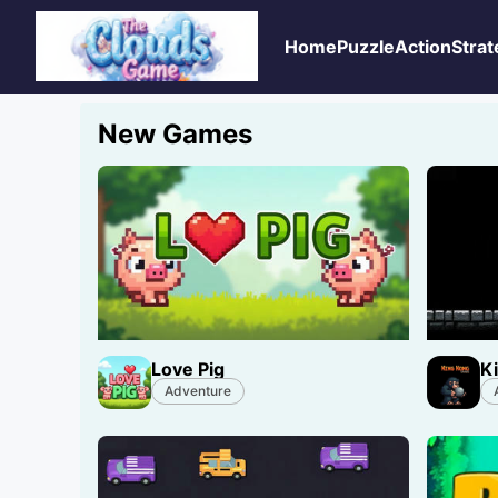
Home
Puzzle
Action
Strat
New Games
Love Pig
K
Adventure