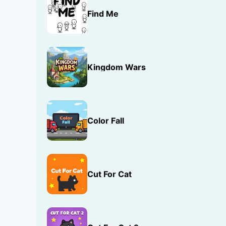
Find Me
Kingdom Wars
Color Fall
Cut For Cat