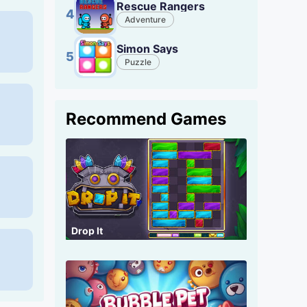
Rescue Rangers
4
Adventure
Simon Says
5
Puzzle
Recommend Games
Drop It