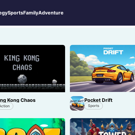
egy
Sports
Family
Adventure
Pocket Drift
ing Kong Chaos
Sports
Action