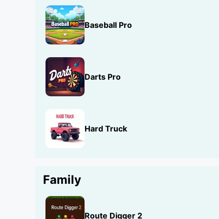
Baseball Pro
Darts Pro
Hard Truck
Family
Route Digger 2