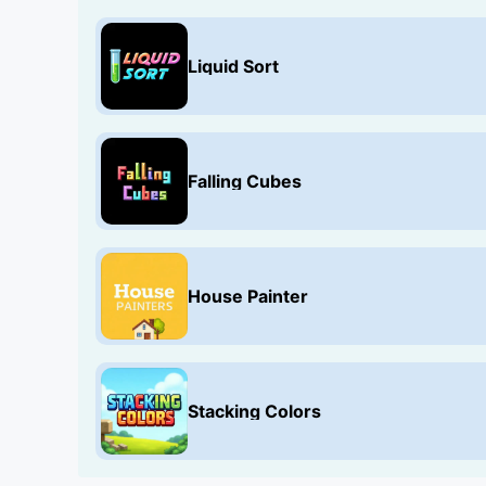
Liquid Sort
Falling Cubes
House Painter
Stacking Colors