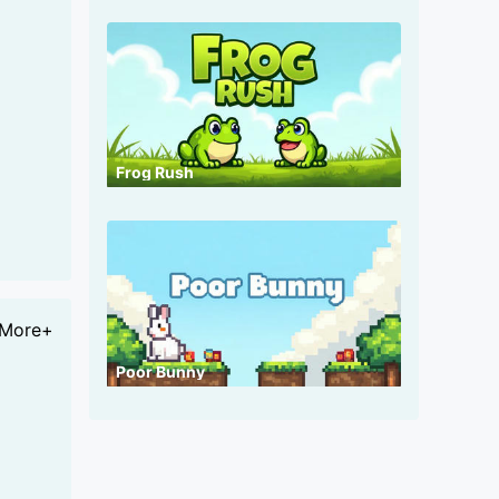
Frog Rush
More+
Poor Bunny