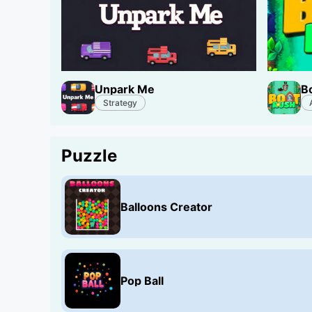
Unpark Me
B
Strategy
Puzzle
Balloons Creator
Pop Ball