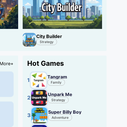
City Builder
Strategy
Hot Games
More+
Tangram
1
Family
Unpark Me
2
Strategy
Super Billy Boy
3
Adventure