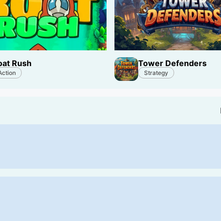
oat Rush
Tower Defenders
Action
Strategy