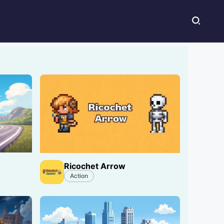
Ricochet Arrow
Action