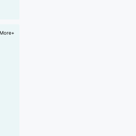
More+