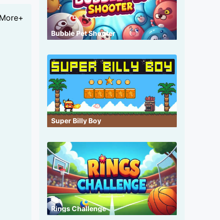
More+
Bubble Pet Shooter
Super Billy Boy
Rings Challenge