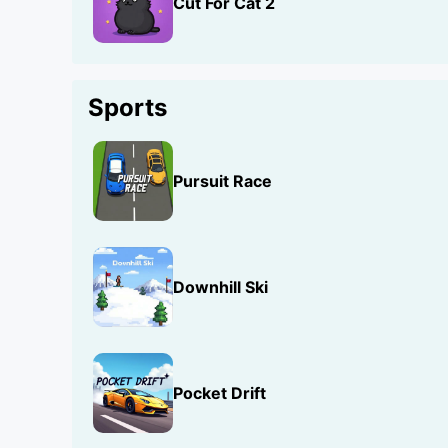
Cut For Cat 2
Sports
Pursuit Race
Downhill Ski
Pocket Drift