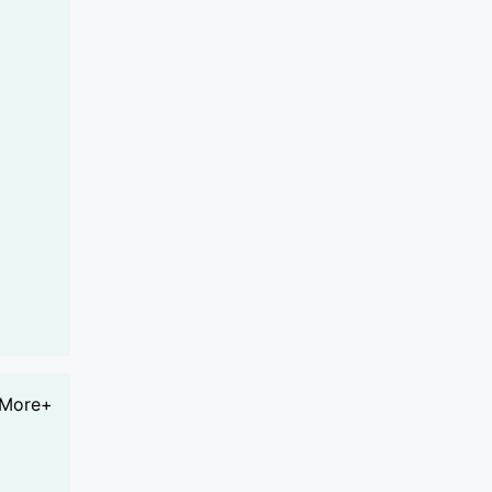
More+