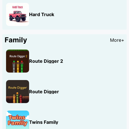
Hard Truck
Family
More+
Route Digger 2
Route Digger
Twins Family