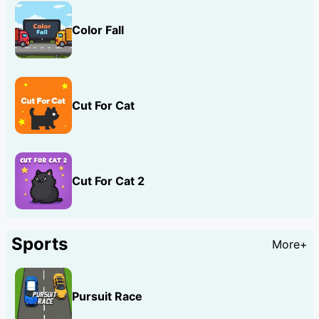
Color Fall
Cut For Cat
Cut For Cat 2
Sports
More+
Pursuit Race