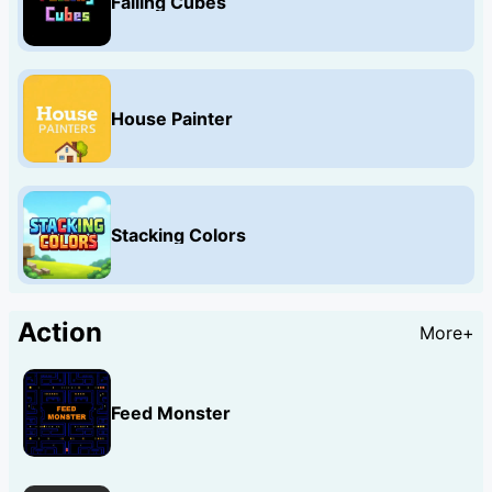
Falling Cubes
House Painter
Stacking Colors
Action
More+
Feed Monster