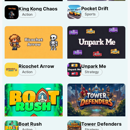
Pocket Drift
King Kong Chaos
Sports
Action
Ricochet Arrow
Unpark Me
Action
Strategy
Boat Rush
Tower Defenders
Action
Strategy