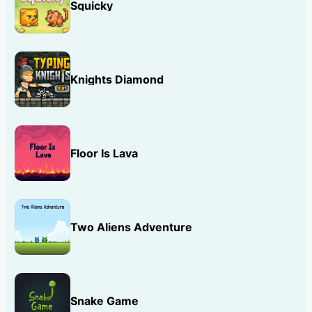
Squicky
Knights Diamond
Floor Is Lava
Two Aliens Adventure
Snake Game