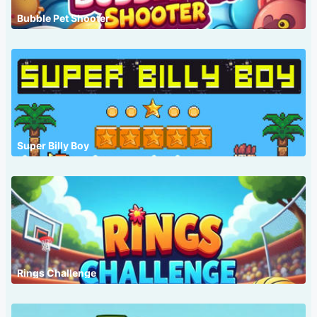
Bubble Pet Shooter
Super Billy Boy
Rings Challenge