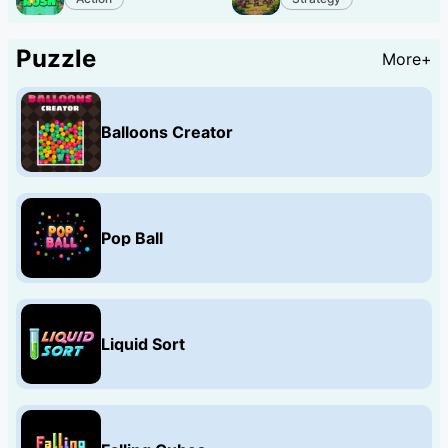
Puzzle
More+
Balloons Creator
Pop Ball
Liquid Sort