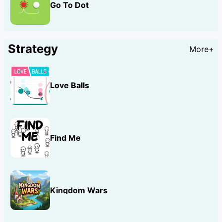
Go To Dot
Strategy
More+
Love Balls
Find Me
Kingdom Wars