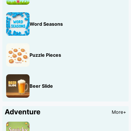
Word Seasons
Puzzle Pieces
Beer Slide
Adventure
More+