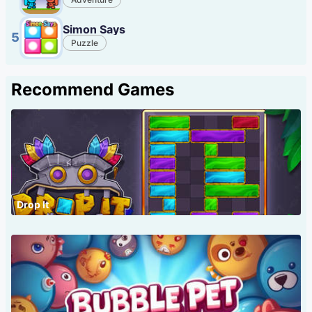
Simon Says
5
Puzzle
Recommend Games
Drop It