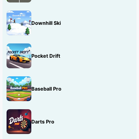
Downhill Ski
Pocket Drift
Baseball Pro
Darts Pro