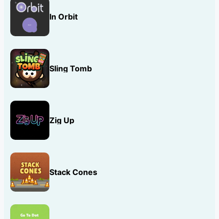
In Orbit
Sling Tomb
Zig Up
Stack Cones