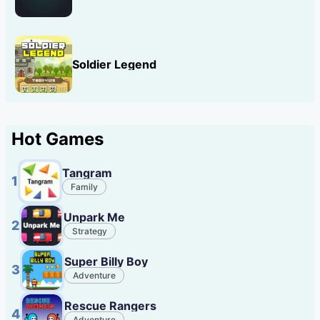
Soldier Legend
Hot Games
Tangram
1
Family
Unpark Me
2
Strategy
Super Billy Boy
3
Adventure
Rescue Rangers
4
Adventure