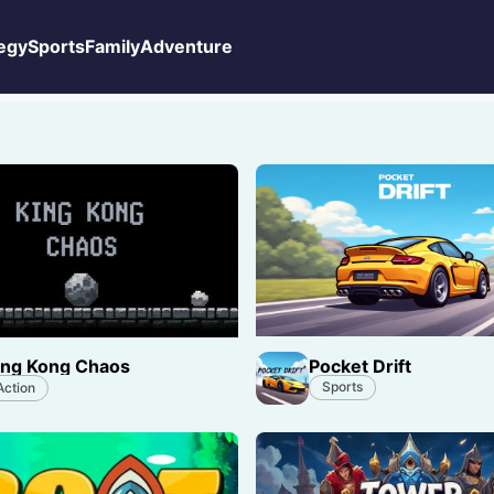
egy
Sports
Family
Adventure
Pocket Drift
ing Kong Chaos
Sports
Action