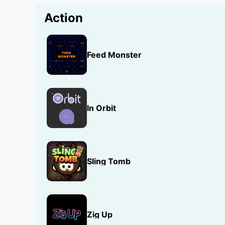
Action
Feed Monster
In Orbit
Sling Tomb
Zig Up