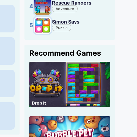
Rescue Rangers
4
Adventure
Simon Says
5
Puzzle
Recommend Games
Drop It