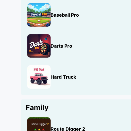
Baseball Pro
Darts Pro
Hard Truck
Family
Route Digger 2