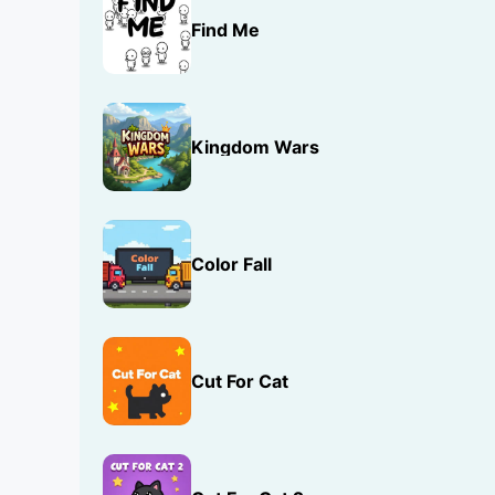
Find Me
Kingdom Wars
Color Fall
Cut For Cat