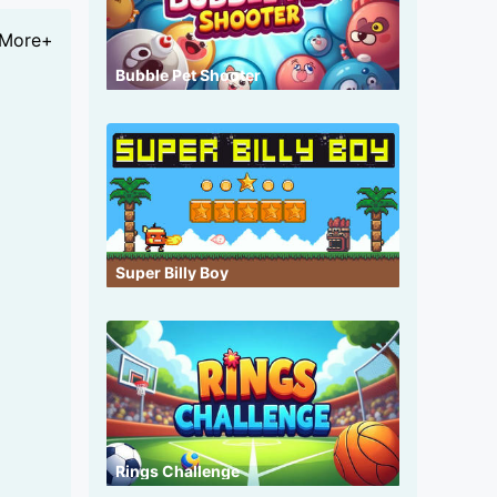
More+
Bubble Pet Shooter
Super Billy Boy
Rings Challenge