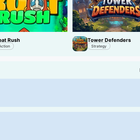
oat Rush
Tower Defenders
Action
Strategy