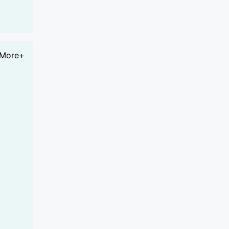
More+