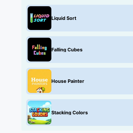
Liquid Sort
Falling Cubes
House Painter
Stacking Colors