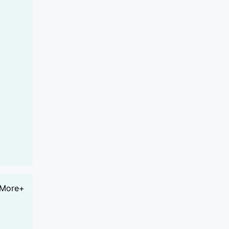
More+