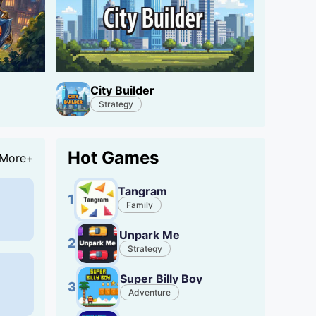
City Builder
Strategy
Hot Games
More+
Tangram
1
Family
Unpark Me
2
Strategy
Super Billy Boy
3
Adventure