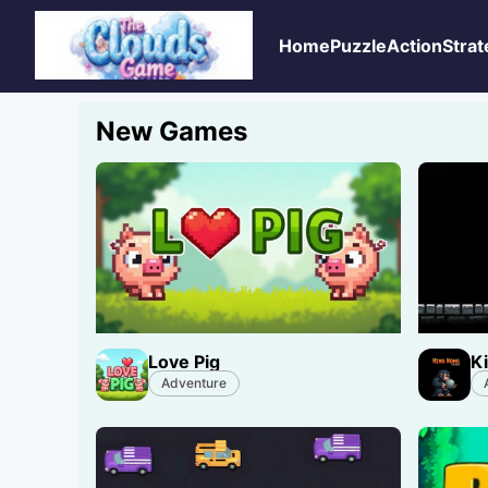
Home
Puzzle
Action
Strat
New Games
Love Pig
K
Adventure