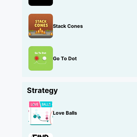
Stack Cones
Go To Dot
Strategy
Love Balls