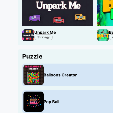
Unpark Me
B
Strategy
Puzzle
Balloons Creator
Pop Ball