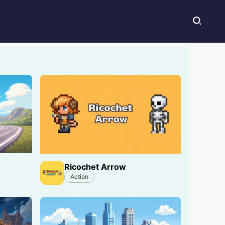
Ricochet Arrow
Action