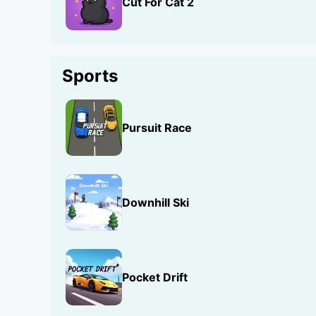
Cut For Cat 2
Sports
Pursuit Race
Downhill Ski
Pocket Drift