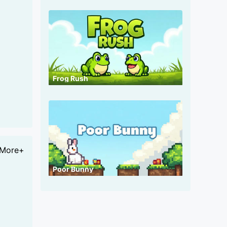
Frog Rush
More+
Poor Bunny