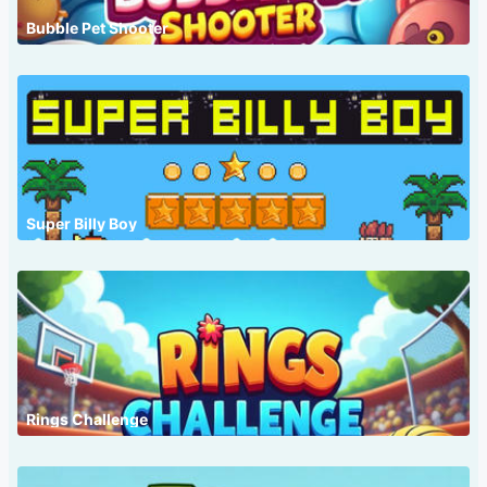
Bubble Pet Shooter
Super Billy Boy
Rings Challenge