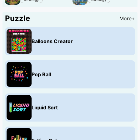
Puzzle
More+
Balloons Creator
Pop Ball
Liquid Sort