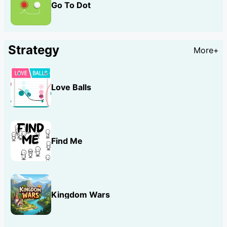
Go To Dot
Strategy
More+
Love Balls
Find Me
Kingdom Wars