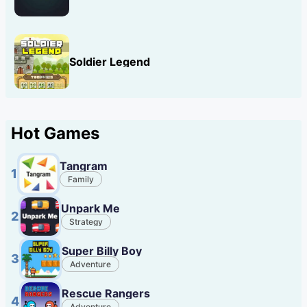
Soldier Legend
Hot Games
Tangram
1
Family
Unpark Me
2
Strategy
Super Billy Boy
3
Adventure
Rescue Rangers
4
Adventure