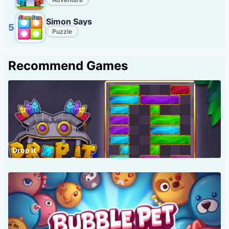
Simon Says
5
Puzzle
Recommend Games
Drop It