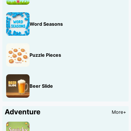
Word Seasons
Puzzle Pieces
Beer Slide
Adventure
More+