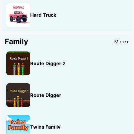
Hard Truck
Family
More+
Route Digger 2
Route Digger
Twins Family