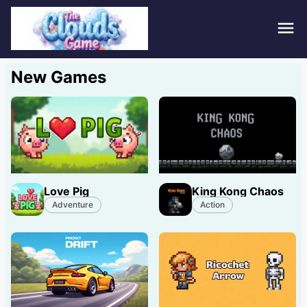
Hom
New Games
Puzz
Acti
Stra
Love Pig
King Kong Chaos
Spor
Adventure
Action
Fami
Adv