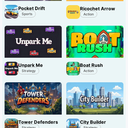
Pocket Drift
Ricochet Arrow
Sports
Action
Unpark Me
Boat Rush
Strategy
Action
Tower Defenders
City Builder
Strategy
Strategy