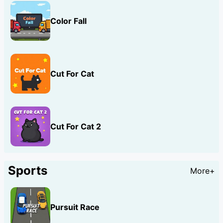
Color Fall
Cut For Cat
Cut For Cat 2
Sports
More+
Pursuit Race