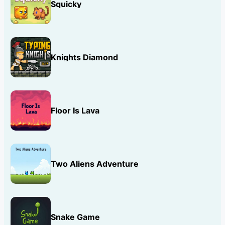
Squicky
Knights Diamond
Floor Is Lava
Two Aliens Adventure
Snake Game