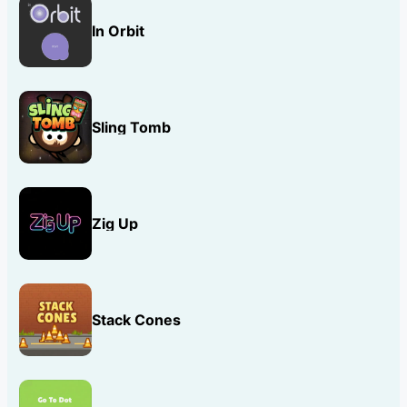
In Orbit
Sling Tomb
Zig Up
Stack Cones