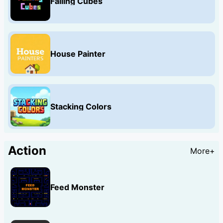
Falling Cubes
House Painter
Stacking Colors
Action
More+
Feed Monster