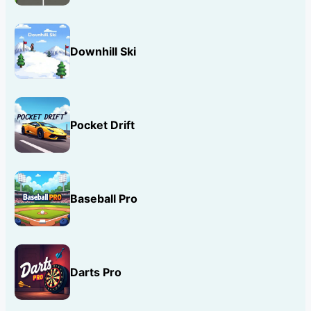
Downhill Ski
Pocket Drift
Baseball Pro
Darts Pro