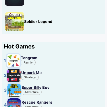
Soldier Legend
Hot Games
Tangram
1
Family
Unpark Me
2
Strategy
Super Billy Boy
3
Adventure
Rescue Rangers
4
Adventure