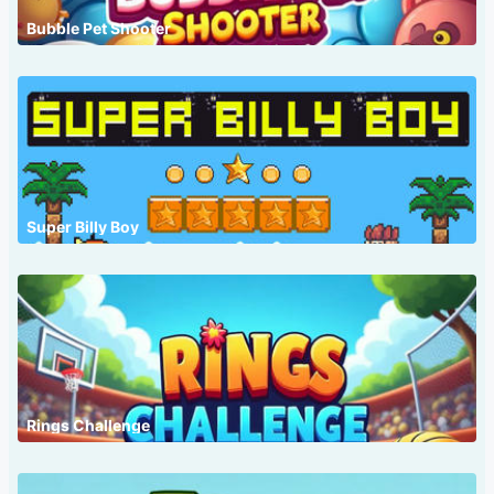
Bubble Pet Shooter
Super Billy Boy
Rings Challenge