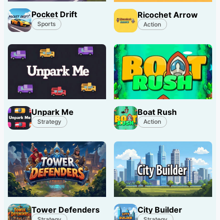
Pocket Drift
Ricochet Arrow
Sports
Action
Unpark Me
Boat Rush
Strategy
Action
Tower Defenders
City Builder
Strategy
Strategy