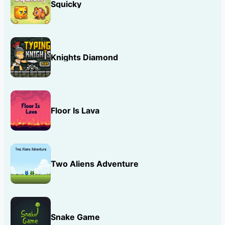
Squicky
Knights Diamond
Floor Is Lava
Two Aliens Adventure
Snake Game