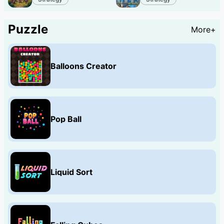
Puzzle
More+
Balloons Creator
Pop Ball
Liquid Sort