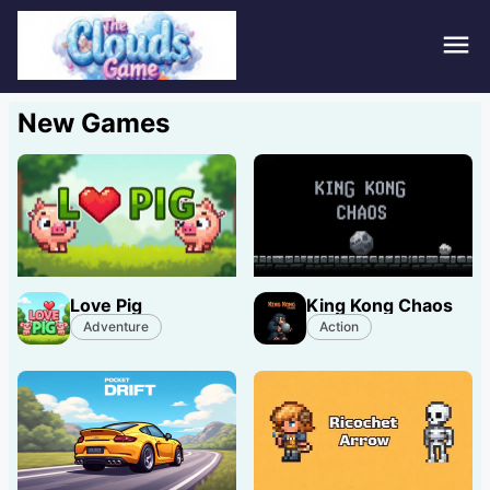
Hom
New Games
Puzz
Acti
Stra
Love Pig
King Kong Chaos
Spor
Adventure
Action
Fami
Adv