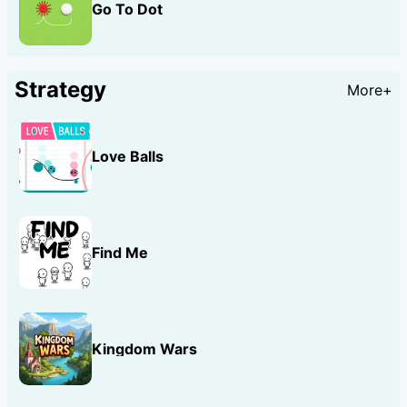
Go To Dot
Strategy
More+
Love Balls
Find Me
Kingdom Wars