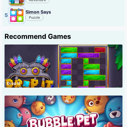
Simon Says
5
Puzzle
Recommend Games
Drop It