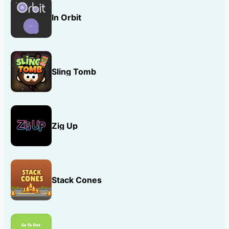
In Orbit
Sling Tomb
Zig Up
Stack Cones