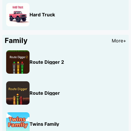
Hard Truck
Family
More+
Route Digger 2
Route Digger
Twins Family