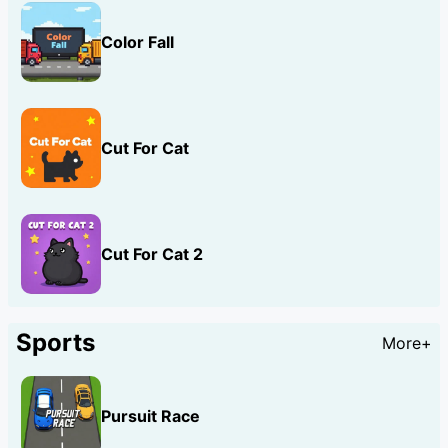
Color Fall
Cut For Cat
Cut For Cat 2
Sports
More+
Pursuit Race