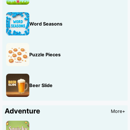
Word Seasons
Puzzle Pieces
Beer Slide
Adventure
More+