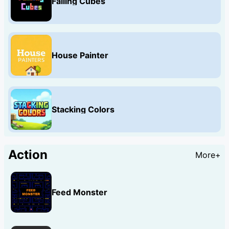
Falling Cubes
House Painter
Stacking Colors
Action
More+
Feed Monster