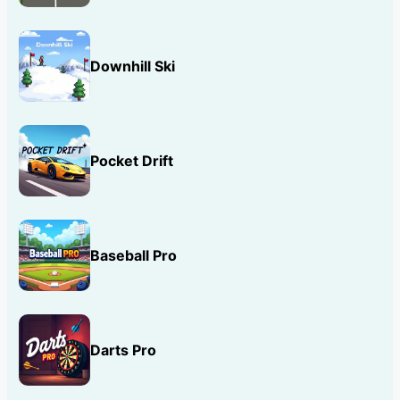
Downhill Ski
Pocket Drift
Baseball Pro
Darts Pro