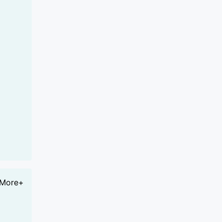
More+