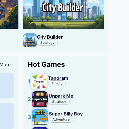
City Builder
Strategy
Hot Games
More+
Tangram
1
Family
Unpark Me
2
Strategy
Super Billy Boy
3
Adventure