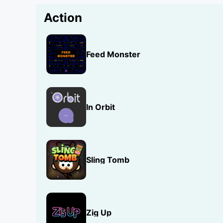
Action
Feed Monster
In Orbit
Sling Tomb
Zig Up