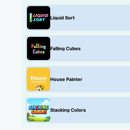
Liquid Sort
Falling Cubes
House Painter
Stacking Colors