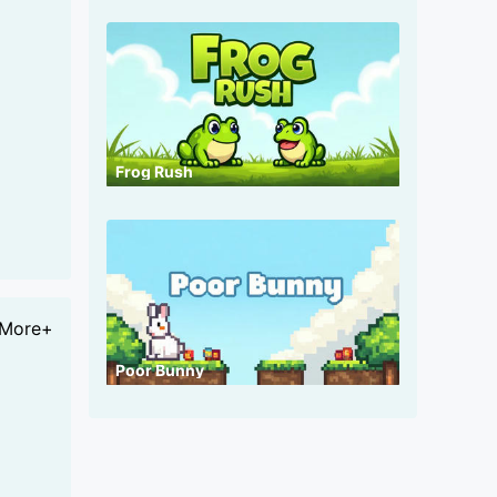
Frog Rush
More+
Poor Bunny