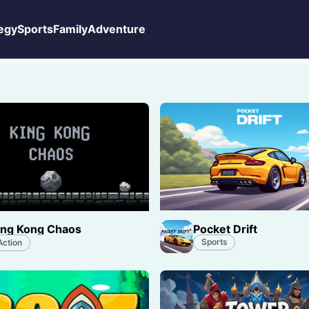
egy
Sports
Family
Adventure
Pocket Drift
ing Kong Chaos
Sports
Action