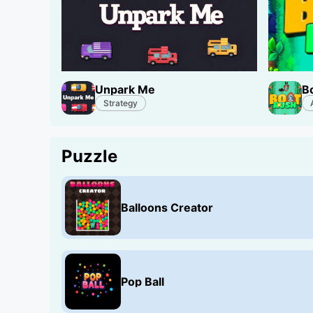
Unpark Me
B
Strategy
Puzzle
Balloons Creator
Pop Ball