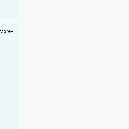
More+