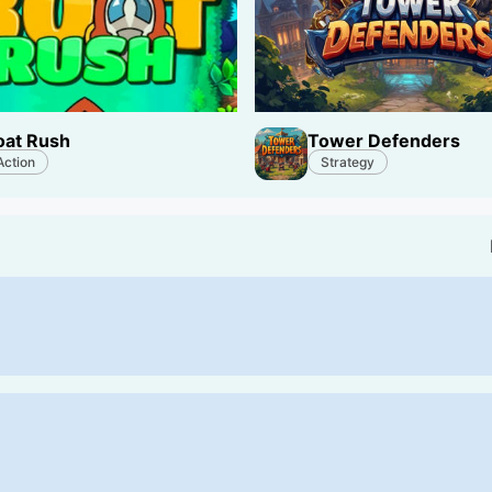
oat Rush
Tower Defenders
Action
Strategy