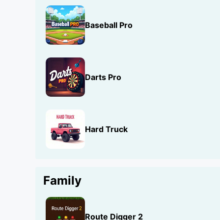
Baseball Pro
Darts Pro
Hard Truck
Family
Route Digger 2