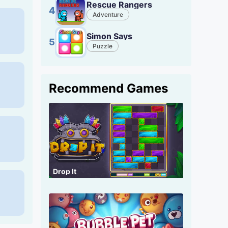
Rescue Rangers
4
Adventure
Simon Says
5
Puzzle
Recommend Games
Drop It