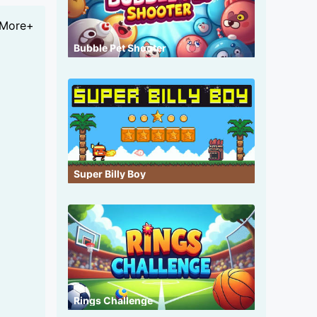
More+
Bubble Pet Shooter
Super Billy Boy
Rings Challenge