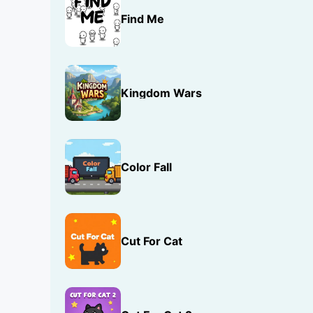
Find Me
Kingdom Wars
Color Fall
Cut For Cat