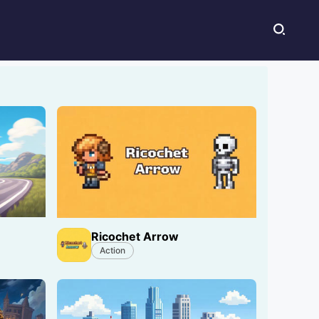
Ricochet Arrow
Action