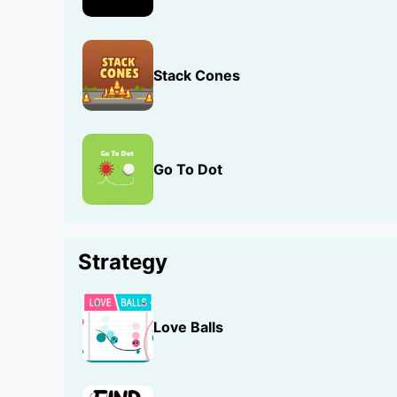
Stack Cones
Go To Dot
Strategy
Love Balls