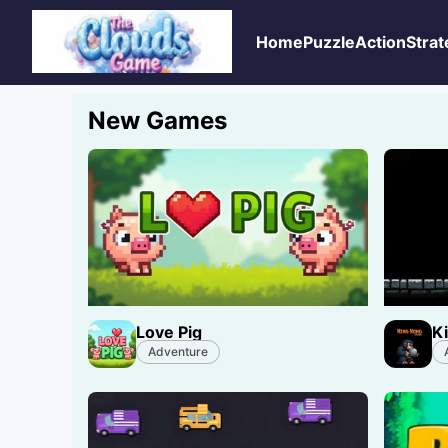
Home
Puzzle
Action
Strat
New Games
Love Pig
K
Adventure