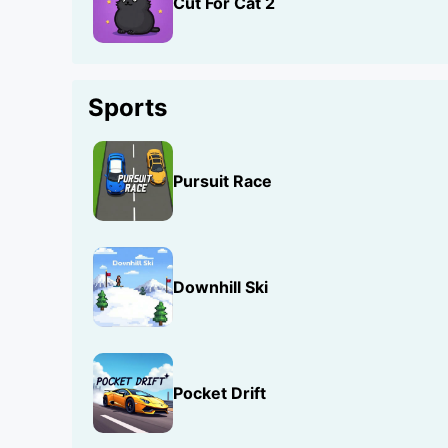
Cut For Cat 2
Sports
Pursuit Race
Downhill Ski
Pocket Drift