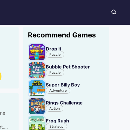
Recommend Games
Drop It
Puzzle
Bubble Pet Shooter
Puzzle
Super Billy Boy
Adventure
Rings Challenge
Action
ine
Frog Rush
t.
Strategy