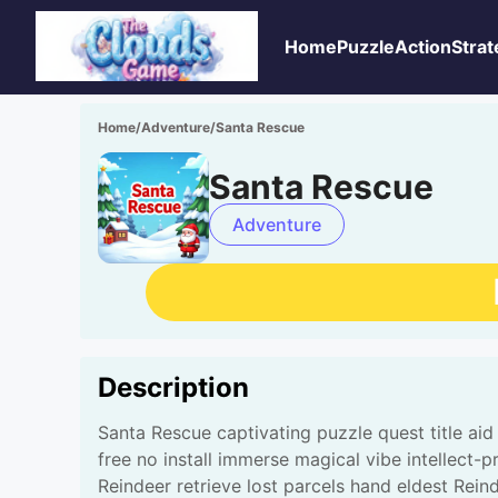
Home
Puzzle
Action
Strat
Home
/
Adventure
/
Santa Rescue
Santa Rescue
Adventure
Description
Santa Rescue captivating puzzle quest title ai
free no install immerse magical vibe intellect-
Reindeer retrieve lost parcels hand eldest Rein