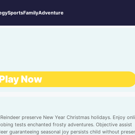
egy
Sports
Family
Adventure
Play Now
d Reindeer preserve New Year Christmas holidays. Enjoy onl
probing tests enchanted frosty adventures. Objective assist
deer guaranteeing seasonal joy persists child without presen