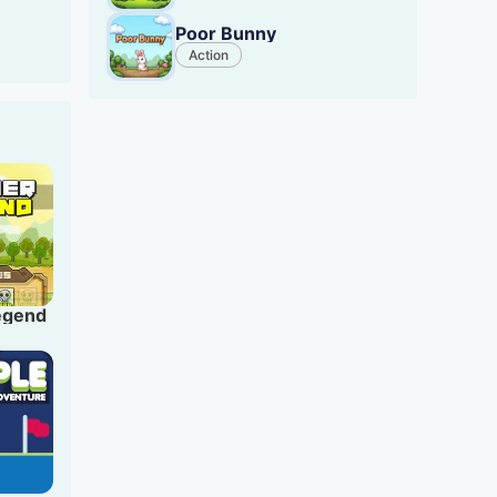
ed
Poor Bunny
Action
ll
res
Legend