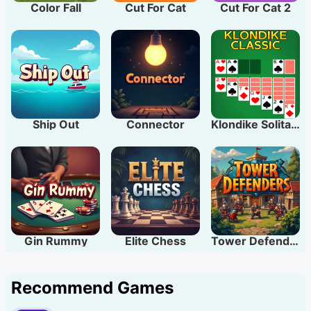
Color Fall
Cut For Cat
Cut For Cat 2
Ship Out
Connector
Klondike Solitaire
Gin Rummy
Elite Chess
Tower Defenders
Recommend Games