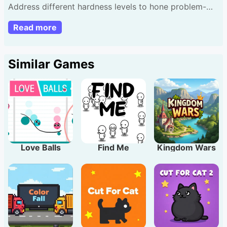
Address different hardness levels to hone problem-
resolving methods. Drag and click stalled cars to clear
Read more
exit way. Aim complete each riddle minimal actions.
Proceed by cracking them. Hint: Assess entire lot
afore first shift for better outcomes.
Similar Games
Love Balls
Find Me
Kingdom Wars