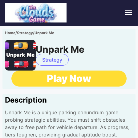
Hom
Home
/
Strategy
/
Unpark Me
Puzz
Unpark Me
Acti
Strategy
Stra
Play Now
Spor
Description
Fami
Unpark Me is a unique parking conundrum game
Adv
probing strategic abilities. You must shift obstacles
away to free path for vehicle departure. As progress,
tiers toughen, providing gradual aptitude boost.