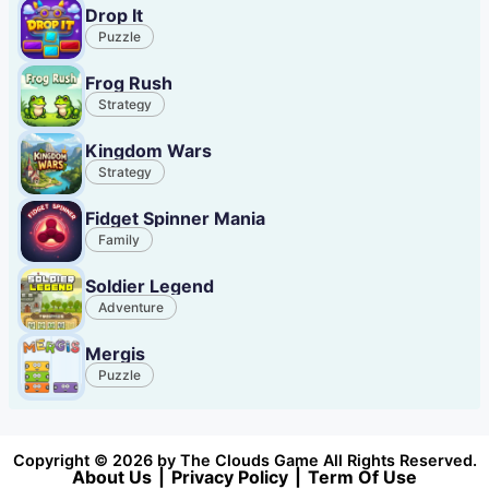
Drop It
Puzzle
Frog Rush
Strategy
Kingdom Wars
Strategy
Fidget Spinner Mania
Family
Soldier Legend
Adventure
Mergis
Puzzle
Copyright © 2026 by The Clouds Game All Rights Reserved.
About Us
|
Privacy Policy
|
Term Of Use