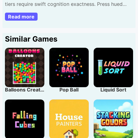
tiers require swift cognition exactness. Press hued
sections copy orders view. Begin basic stages but
Read more
ready title turns tougher. Every level brings extra tints
recall. Beneficial hint: remain serene focus motif
triumph.
Similar Games
Balloons Creator
Pop Ball
Liquid Sort