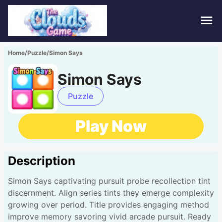
Hom
Home
/
Puzzle
/
Simon Says
Puzz
Simon Says
Acti
Puzzle
Stra
Play Now
Spor
Description
Fami
Simon Says captivating pursuit probe recollection tint
Adv
discernment. Align series tints they emerge complexity
growing over period. Title provides engaging method
improve memory savoring vivid arcade pursuit. Ready