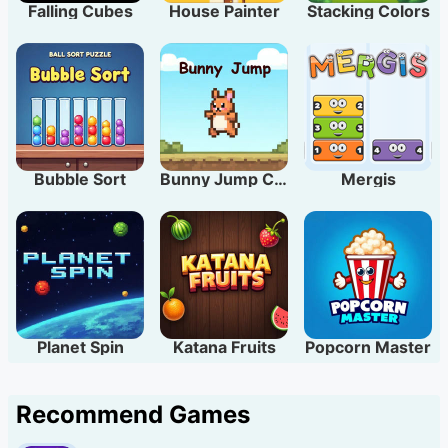
Falling Cubes
House Painter
Stacking Colors
Bubble Sort
Bunny Jump Carrots
Mergis
Planet Spin
Katana Fruits
Popcorn Master
Recommend Games