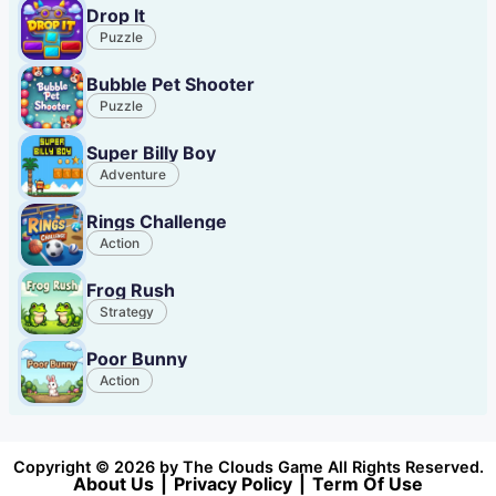
Drop It
Puzzle
Bubble Pet Shooter
Puzzle
Super Billy Boy
Adventure
Rings Challenge
Action
Frog Rush
Strategy
Poor Bunny
Action
Copyright © 2026 by The Clouds Game All Rights Reserved.
About Us
|
Privacy Policy
|
Term Of Use