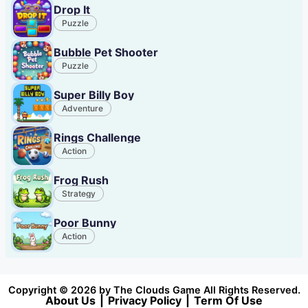
Drop It
Puzzle
Bubble Pet Shooter
Puzzle
Super Billy Boy
Adventure
Rings Challenge
Action
Frog Rush
Strategy
Poor Bunny
Action
Copyright © 2026 by The Clouds Game All Rights Reserved.
About Us
|
Privacy Policy
|
Term Of Use