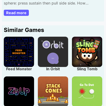
sphere: press sustain then pull side side. How
numerous funds gather?
Read more
Similar Games
Feed Monster
In Orbit
Sling Tomb