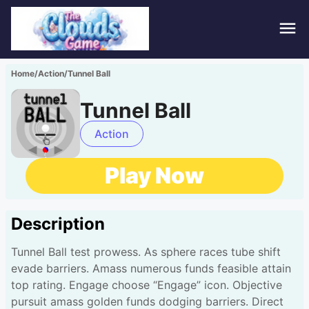
Hom
Home
/
Action
/
Tunnel Ball
Puzz
Tunnel Ball
Acti
Action
Stra
Play Now
Spor
Description
Fami
Tunnel Ball test prowess. As sphere races tube shift
Adv
evade barriers. Amass numerous funds feasible attain
top rating. Engage choose “Engage” icon. Objective
pursuit amass golden funds dodging barriers. Direct