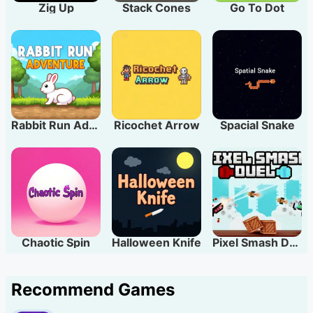
Zig Up
Stack Cones
Go To Dot
Rabbit Run Adventure
Ricochet Arrow
Spacial Snake
Chaotic Spin
Halloween Knife
Pixel Smash Duel
Recommend Games