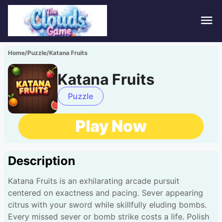
Hom
Home
/
Puzzle
/
Katana Fruits
Puzz
Katana Fruits
Acti
Puzzle
Stra
Play Now
Spor
Description
Fami
Katana Fruits is an exhilarating arcade pursuit
Adv
centered on exactness and pacing. Sever appearing
citrus with your sword while skillfully eluding bombs.
Every missed sever or bomb strike costs a life. Polish