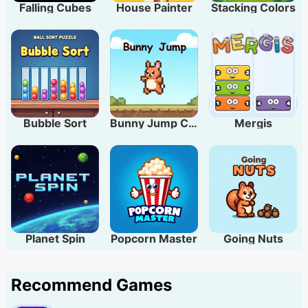
Falling Cubes
House Painter
Stacking Colors
Bubble Sort
Bunny Jump Carrots
Mergis
Planet Spin
Popcorn Master
Going Nuts
Recommend Games