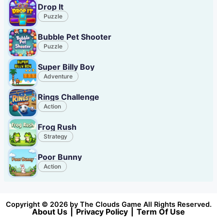
Drop It
Puzzle
Bubble Pet Shooter
Puzzle
Super Billy Boy
Adventure
Rings Challenge
Action
Frog Rush
Strategy
Poor Bunny
Action
Copyright © 2026 by The Clouds Game All Rights Reserved.
About Us
|
Privacy Policy
|
Term Of Use