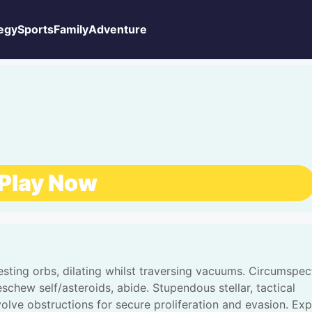
egy
Sports
Family
Adventure
Play Now
gesting orbs, dilating whilst traversing vacuums. Circumspec
eschew self/asteroids, abide. Stupendous stellar, tactical
volve obstructions for secure proliferation and evasion. Exp