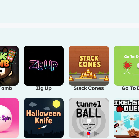
owing challenges in this addictive space crawler perfect f
 Tomb
Zig Up
Stack Cones
Go To 