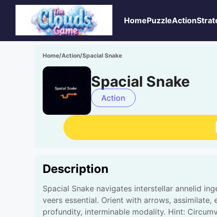
Home
Puzzle
Action
Strat
Home
/
Action
/
Spacial Snake
Spacial Snake
Action
Description
Spacial Snake navigates interstellar annelid in
veers essential. Orient with arrows, assimilate, 
profundity, interminable modality. Hint: Circum