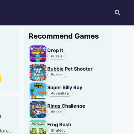
Recommend Games
Drop It
Puzzle
Bubble Pet Shooter
Puzzle
Super Billy Boy
Adventure
Rings Challenge
Action
t
Frog Rush
lore
Strategy