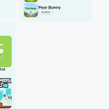
or
Poor Bunny
Action
Dot