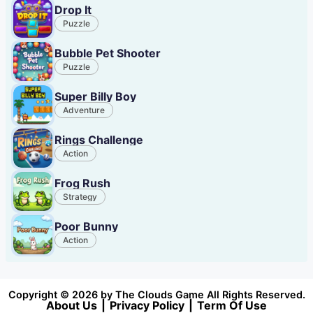
Drop It
Puzzle
Bubble Pet Shooter
Puzzle
Super Billy Boy
Adventure
Rings Challenge
Action
Frog Rush
Strategy
Poor Bunny
Action
Copyright © 2026 by The Clouds Game All Rights Reserved.
About Us
|
Privacy Policy
|
Term Of Use