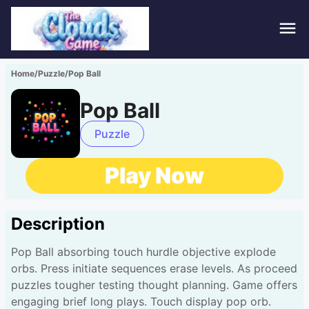
Hom
Home
/
Puzzle
/
Pop Ball
Puzz
Pop Ball
Acti
Puzzle
Stra
Play Now
Spor
Description
Fami
Pop Ball absorbing touch hurdle objective explode
Adv
orbs. Press initiate sequences erase levels. As proceed
puzzles tougher testing thought planning. Game offers
engaging brief long plays. Touch display pop orb.