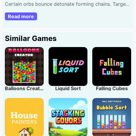
Certain orbs bounce detonate forming chains. Target
eliminate all fewest presses. Fresh orbs bring novel
Read more
dynamics. Suggestion: Pace presses effectively
amplify effect!
Similar Games
Balloons Creator
Liquid Sort
Falling Cubes