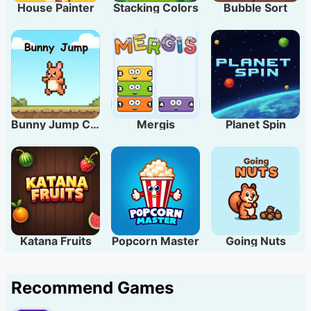
House Painter
Stacking Colors
Bubble Sort
Bunny Jump Carrots
Mergis
Planet Spin
Katana Fruits
Popcorn Master
Going Nuts
Recommend Games