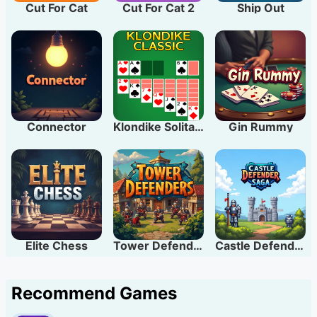
Cut For Cat
Cut For Cat 2
Ship Out
Connector
Klondike Solitaire
Gin Rummy
Elite Chess
Tower Defenders
Castle Defender Saga
Recommend Games