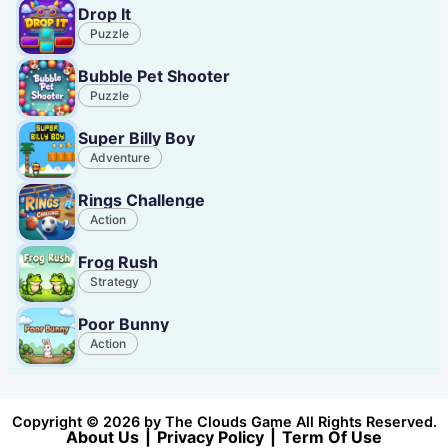
Drop It
Puzzle
Bubble Pet Shooter
Puzzle
Super Billy Boy
Adventure
Rings Challenge
Action
Frog Rush
Strategy
Poor Bunny
Action
Copyright © 2026 by The Clouds Game All Rights Reserved.
About Us
|
Privacy Policy
|
Term Of Use