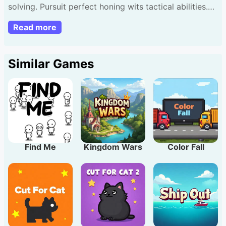
solving. Pursuit perfect honing wits tactical abilities.
Sketch lines guide spheres together. Mouse desktop
Read more
or touch handheld. Form unlimited shapes guarantee
impact. Expect escalating complexity confront new
hurdles. Useful advice: Emphasize precision finest
Similar Games
outcomes!
Find Me
Kingdom Wars
Color Fall