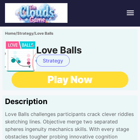
Hom
Home
/
Strategy
/
Love Balls
Puzz
Love Balls
Acti
Strategy
Stra
Play Now
Spor
Description
Fami
Love Balls challenges participants crack clever riddles
Adv
sketching lines. Objective merge two separated
spheres ingenuity mechanics skills. With every stage
obstacles tougher probing innovative cognition