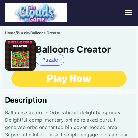
Hom
Home
/
Puzzle
/
Balloons Creator
Puzz
Balloons Creator
Acti
Puzzle
Stra
Play Now
Spor
Description
Fami
Balloons Creator - Orbs vibrant delightful springy.
Adv
Delightful complimentary online relaxed pursuit
generate orbs enchanted bin cover needed area.
Superb idle killer. Pursuit simple engage orbs appear