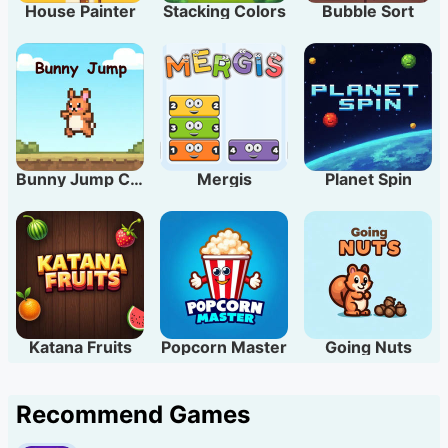
House Painter
Stacking Colors
Bubble Sort
Bunny Jump Carrots
Mergis
Planet Spin
Katana Fruits
Popcorn Master
Going Nuts
Recommend Games