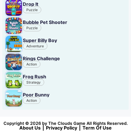
Drop It
Puzzle
Bubble Pet Shooter
Puzzle
Super Billy Boy
Adventure
Rings Challenge
Action
Frog Rush
Strategy
Poor Bunny
Action
Copyright © 2026 by The Clouds Game All Rights Reserved.
About Us
|
Privacy Policy
|
Term Of Use