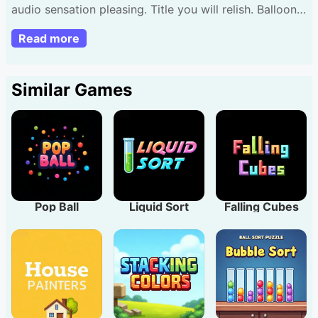
audio sensation pleasing. Title you will relish. Balloons
Creator has 30 tiers enjoy via any navigator.
Read more
Similar Games
Pop Ball
Liquid Sort
Falling Cubes