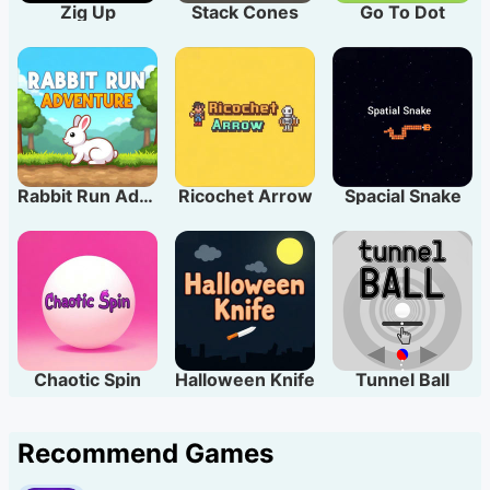
Zig Up
Stack Cones
Go To Dot
Rabbit Run Adventure
Ricochet Arrow
Spacial Snake
Chaotic Spin
Halloween Knife
Tunnel Ball
Recommend Games