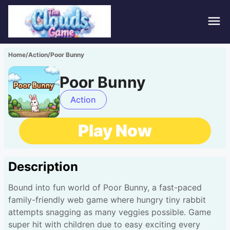
Hom
Home
/
Action
/
Poor Bunny
Puzz
Poor Bunny
Acti
Action
Stra
Play Now
Spor
Description
Fami
Bound into fun world of Poor Bunny, a fast-paced
Adv
family-friendly web game where hungry tiny rabbit
attempts snagging as many veggies possible. Game
super hit with children due to easy exciting every