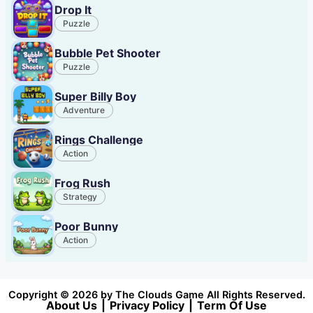
Drop It
Puzzle
Bubble Pet Shooter
Puzzle
Super Billy Boy
Adventure
Rings Challenge
Action
Frog Rush
Strategy
Poor Bunny
Action
Copyright © 2026 by The Clouds Game All Rights Reserved.
About Us
|
Privacy Policy
|
Term Of Use