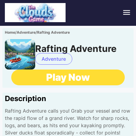
Hom
Home
/
Adventure
/
Rafting Adventure
Puzz
Rafting Adventure
Acti
Adventure
Stra
Play Now
Spor
Description
Fami
Rafting Adventure calls you! Grab your vessel and row
Adv
the rapid flow of a grand river. Watch for sharp rocks,
logs, and bears, as hits end your kayaking promptly.
Silver ducks float sporadically - collect for points!