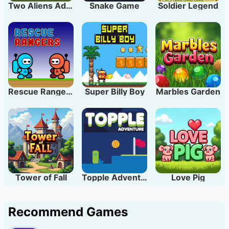
Two Aliens Adventure
Snake Game
Soldier Legend
Rescue Rangers
Super Billy Boy
Marbles Garden
Tower of Fall
Topple Adventure
Love Pig
Recommend Games