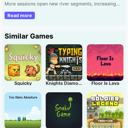
More sessions open new river segments, increasing
challenge. Let's paddle! Touch left/right to steer
Read more
vessel.
Similar Games
Squicky
Knights Diamond
Floor Is Lava