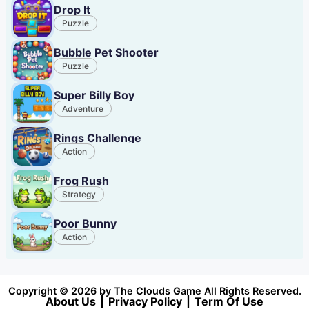
Drop It
Puzzle
Bubble Pet Shooter
Puzzle
Super Billy Boy
Adventure
Rings Challenge
Action
Frog Rush
Strategy
Poor Bunny
Action
Copyright © 2026 by The Clouds Game All Rights Reserved.
About Us
|
Privacy Policy
|
Term Of Use