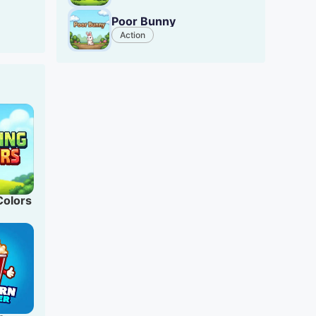
d card
Poor Bunny
.
Action
Colors