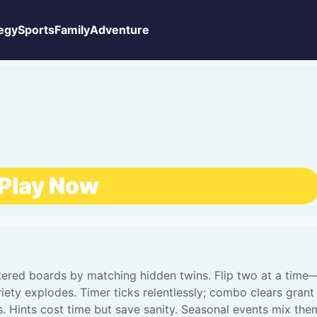
egy
Sports
Family
Adventure
Play Now
uttered boards by matching hidden twins. Flip two at a time
iety explodes. Timer ticks relentlessly; combo clears grant
 Hints cost time but save sanity. Seasonal events mix the