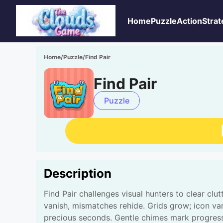
Home
Puzzle
Action
Strat
Home
/
Puzzle
/
Find Pair
Find Pair
Puzzle
Description
Find Pair challenges visual hunters to clear cl
vanish, mismatches rehide. Grids grow; icon var
precious seconds. Gentle chimes mark progress.