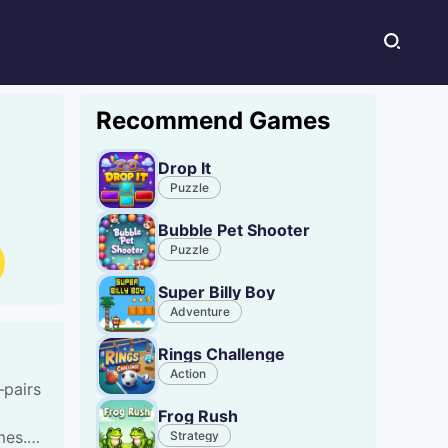
Recommend Games
Drop It
Puzzle
Bubble Pet Shooter
Puzzle
Super Billy Boy
Adventure
Rings Challenge
Action
—pairs
Frog Rush
mes.
Strategy